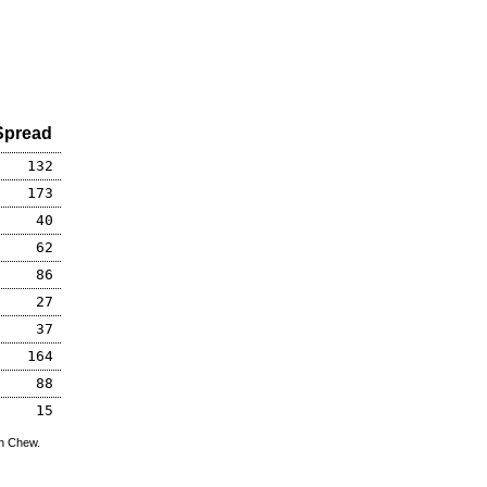
Spread
132
173
40
62
86
27
37
164
88
15
hn Chew.