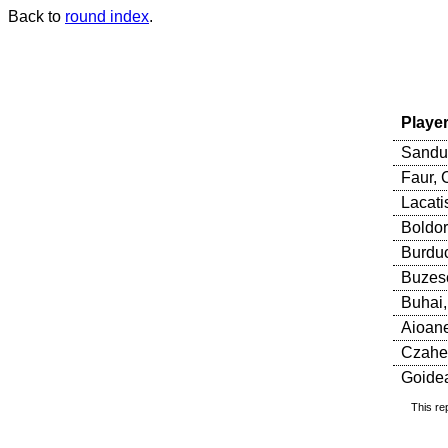
Back to
round index
.
Playe
Sandu
Faur, 
Lacati
Boldor
Burduc
Buzesc
Buhai,
Aioane
Czaher
Goidea
This re