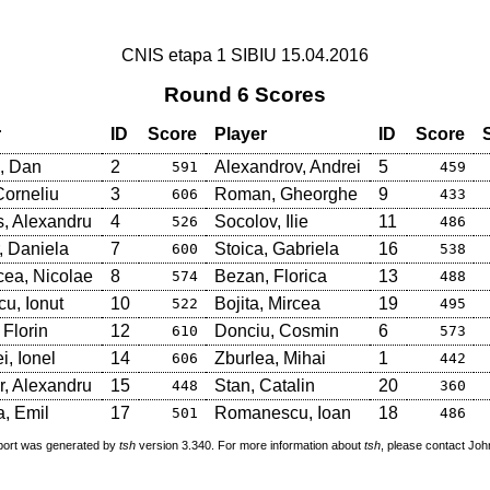
CNIS etapa 1 SIBIU 15.04.2016
Round 6 Scores
r
ID
Score
Player
ID
Score
, Dan
2
Alexandrov, Andrei
5
591
459
Corneliu
3
Roman, Gheorghe
9
606
433
s, Alexandru
4
Socolov, Ilie
11
526
486
, Daniela
7
Stoica, Gabriela
16
600
538
ea, Nicolae
8
Bezan, Florica
13
574
488
u, Ionut
10
Bojita, Mircea
19
522
495
 Florin
12
Donciu, Cosmin
6
610
573
i, Ionel
14
Zburlea, Mihai
1
606
442
, Alexandru
15
Stan, Catalin
20
448
360
, Emil
17
Romanescu, Ioan
18
501
486
port was generated by
tsh
version 3.340. For more information about
tsh
, please contact Jo