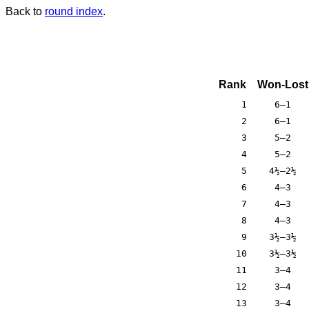
Back to
round index
.
Rank
Won-Lost
1
6–1
2
6–1
3
5–2
4
5–2
5
4½–2½
6
4–3
7
4–3
8
4–3
9
3½–3½
10
3½–3½
11
3–4
12
3–4
13
3–4