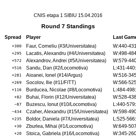
CNIS etapa 1 SIBIU 15.04.2016
Round 7 Standings
Spread
Player
Last Gam
Faur, Corneliu
(
#3
/Universitatea
)
W:440-431
+300
Lacatis, Alexandru
(
#4
/Universitatea
)
W:498-484
+295
Alexandrov, Andrei
(
#5
/Universitatea
)
W:579-440
+572
Sandu, Dan
(
#2
/Locomotiva
)
L:431-440
+516
Aioanei, Ionel
(
#14
/Argus
)
W:516-345
+281
Socolov, Ilie
(
#11
/FITT
)
W:566-525
+269
Burducea, Nicolae
(
#8
/Locomotiva
)
L:484-498
+116
Buhai, Florin
(
#12
/Universitatea
)
W:528-438
+82
Buzescu, Ionut
(
#10
/Locomotiva
)
L:440-579
−87
Czaher, Alexandru
(
#15
/Universitatea
)
W:598-490
−434
Boldor, Daniela
(
#7
/Universitatea
)
L:525-566
+235
Zburlea, Mihai
(
#1
/Locomotiva
)
W:649-507
+30
Stoica, Gabriela
(
#16
/Locomotiva
)
W:345-260
+20