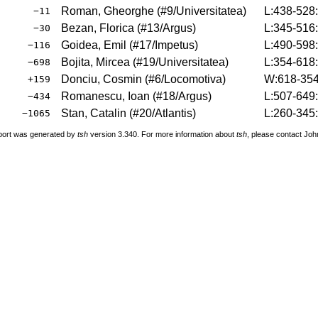
Roman, Gheorghe
(
#9
/Universitatea
)
L:438-528
−11
Bezan, Florica
(
#13
/Argus
)
L:345-516
−30
Goidea, Emil
(
#17
/Impetus
)
L:490-598
−116
Bojita, Mircea
(
#19
/Universitatea
)
L:354-618
−698
Donciu, Cosmin
(
#6
/Locomotiva
)
W:618-354
+159
Romanescu, Ioan
(
#18
/Argus
)
L:507-649
−434
Stan, Catalin
(
#20
/Atlantis
)
L:260-345
−1065
port was generated by
tsh
version 3.340. For more information about
tsh
, please contact Jo