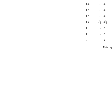
14
3–4
15
3–4
16
3–4
17
2½–4½
18
2–5
19
2–5
20
0–7
This re