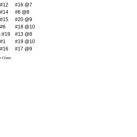
:#12
#16 @7
:#14
#6 @8
:#15
#20 @9
:#6
#18 @10
:#19
#13 @8
:#1
#19 @10
:#16
#17 @9
hn Chew.