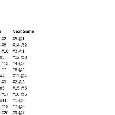
e
Next Game
:#2
#5 @1
:#8
#14 @2
:#10
#3 @1
:#3
#12 @3
:#13
#4 @2
:#7
#8 @4
:#4
#11 @4
:#9
#2 @3
:#5
#15 @5
:#17
#10 @5
:#11
#1 @6
:#18
#7 @6
:#20
#9 @7