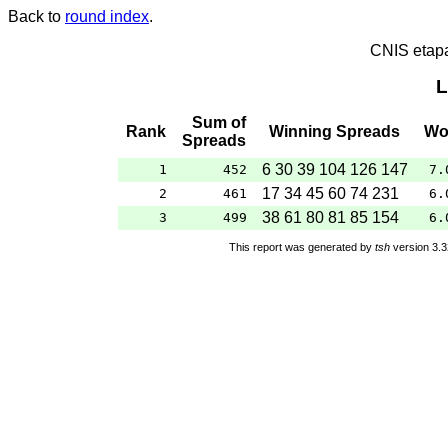
Back to
round index
.
CNIS etap
L
Sum of
Rank
Winning Spreads
Wo
Spreads
6 30 39 104 126 147
1
452
7.
17 34 45 60 74 231
2
461
6.
38 61 80 81 85 154
3
499
6.
This report was generated by
tsh
version 3.3