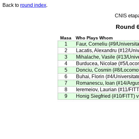
Back to
round index
.
CNIS etap
Round 6
Masa
Who Plays Whom
1
Faur, Corneliu (#9/Universit
2
Lacatis, Alexandru (#12/Unive
3
Mihalache, Vasile (#13/Univer
4
Burducea, Nicolae (#5/Locomo
5
Donciu, Cosmin (#8/Locomoti
6
Buhai, Florin (#4/Universitat
7
Romanescu, Ioan (#14/Argus)
8
Ieremeiov, Laurian (#11/FITT
9
Honig Siegfried (#10/FITT) v