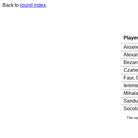
Back to
round index
.
Playe
Aioane
Alexan
Bezan,
Czaher
Faur, 
Iereme
Mihala
Sandu
Socolov
This re