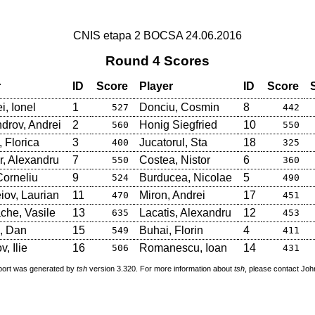
CNIS etapa 2 BOCSA 24.06.2016
Round 4 Scores
r
ID
Score
Player
ID
Score
i, Ionel
1
Donciu, Cosmin
8
527
442
drov, Andrei
2
Honig Siegfried
10
560
550
 Florica
3
Jucatorul, Sta
18
400
325
, Alexandru
7
Costea, Nistor
6
550
360
Corneliu
9
Burducea, Nicolae
5
524
490
iov, Laurian
11
Miron, Andrei
17
470
451
che, Vasile
13
Lacatis, Alexandru
12
635
453
, Dan
15
Buhai, Florin
4
549
411
, Ilie
16
Romanescu, Ioan
14
506
431
port was generated by
tsh
version 3.320. For more information about
tsh
, please contact Jo