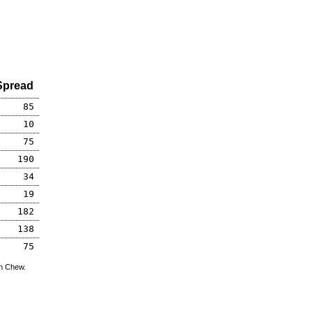
Spread
85
10
75
190
34
19
182
138
75
hn Chew.