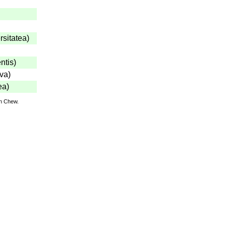
rsitatea
)
ntis
)
iva
)
ea
)
hn Chew.