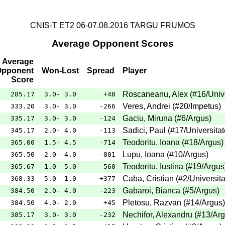
CNIS-T ET2 06-07.08.2016 TARGU FRUMOS
Average Opponent Scores
Average
Opponent
Won-Lost
Spread
Player
Score
Roscaneanu, Alex
(
#16
/Univ
285.17
3.0- 3.0
+48
Veres, Andrei
(
#20
/Impetus
)
333.20
3.0- 3.0
-266
Gaciu, Miruna
(
#6
/Argus
)
335.17
3.0- 3.0
-124
Sadici, Paul
(
#17
/Universita
345.17
2.0- 4.0
-113
Teodoritu, Ioana
(
#18
/Argus
)
365.00
1.5- 4.5
-714
Lupu, Ioana
(
#10
/Argus
)
365.50
2.0- 4.0
-801
Teodoritu, Iustina
(
#19
/Argus
365.67
1.0- 5.0
-560
Caba, Cristian
(
#2
/Universit
368.33
5.0- 1.0
+377
Gabaroi, Bianca
(
#5
/Argus
)
384.50
2.0- 4.0
-223
Pletosu, Razvan
(
#14
/Argus
)
384.50
4.0- 2.0
+45
Nechifor, Alexandru
(
#13
/Ar
385.17
3.0- 3.0
-232