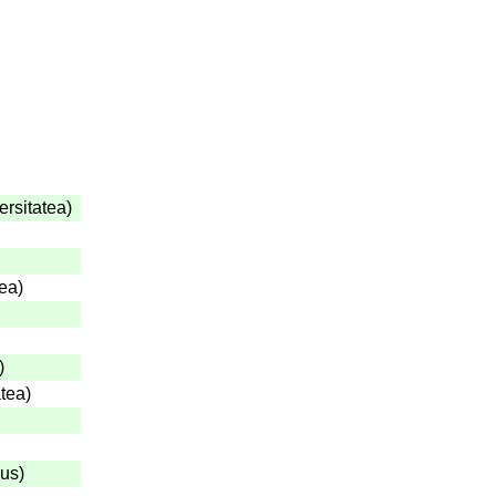
ersitatea
)
tea
)
)
atea
)
gus
)