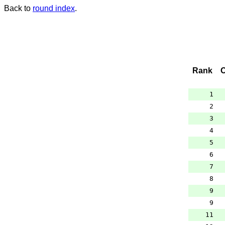
Back to
round index
.
Rank
1
2
3
4
5
6
7
8
9
9
11