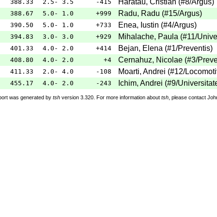
Haratau, Cristian
(
#8
/Argus
)
388.33
2.5- 3.5
-415
Radu, Radu
(
#15
/Argus
)
388.67
5.0- 1.0
+999
Enea, Iustin
(
#4
/Argus
)
390.50
5.0- 1.0
+733
Mihalache, Paula
(
#11
/Unive
394.83
3.0- 3.0
+929
Bejan, Elena
(
#1
/Preventis
)
401.33
4.0- 2.0
+414
Cernahuz, Nicolae
(
#3
/Preve
408.80
4.0- 2.0
+4
Moarti, Andrei
(
#12
/Locomot
411.33
2.0- 4.0
-108
Ichim, Andrei
(
#9
/Universitat
455.17
4.0- 2.0
-243
port was generated by
tsh
version 3.320. For more information about
tsh
, please contact Jo