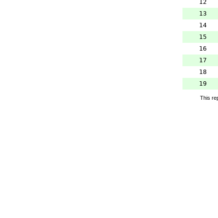
12
13
14
15
16
17
18
19
This re