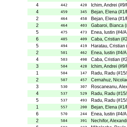
4
Ichim, Andrei
(
#9
/
442
420
4
Bejan, Elena
(
#1
/
459
345
2
Bejan, Elena
(
#1
/
464
458
2
Gabaroi, Bianca
(
464
403
5
Enea, Iustin
(
#4
/A
475
473
6
Caba, Cristian
(
#
485
409
5
Haratau, Cristian
494
419
2
Enea, Iustin
(
#4
/A
501
462
4
Caba, Cristian
(
#
503
498
3
Ichim, Andrei
(
#9
/
504
428
1
Radu, Radu
(
#15
504
147
2
Cernahuz, Nicola
507
457
3
Roscaneanu, Ale
530
307
4
Radu, Radu
(
#15
537
529
5
Radu, Radu
(
#15
537
493
1
Bejan, Elena
(
#1
/
557
200
6
Enea, Iustin
(
#4
/A
570
244
2
Nechifor, Alexand
584
391