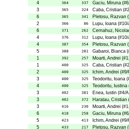
4
Gaciu, Miruna
(
#6
364
337
3
Caba, Cristian
(
#
365
324
6
Pletosu, Razvan
(
365
341
2
Lupu, Ioana
(
#10
366
86
6
Cernahuz, Nicola
371
262
4
Lupu, Ioana
(
#10
376
312
4
Pletosu, Razvan
(
387
354
5
Gabaroi, Bianca
(
388
281
1
Moarti, Andrei
(
#1
392
257
1
Caba, Cristian
(
#
400
325
2
Ichim, Andrei
(
#9
/
400
325
3
Teodoritu, Ioana
(
400
325
4
Teodoritu, Iustina
400
325
3
Enea, Iustin
(
#4
/A
402
381
3
Haratau, Cristian
402
372
3
Moarti, Andrei
(
#1
416
230
6
Gaciu, Miruna
(
#6
418
258
5
Ichim, Andrei
(
#9
/
423
413
5
Pletosu, Razvan
(
433
217