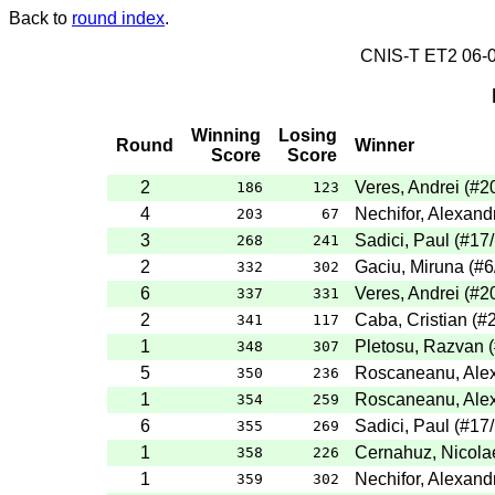
Back to
round index
.
CNIS-T ET2 06
Winning
Losing
Round
Winner
Score
Score
2
Veres, Andrei
(
#2
186
123
4
Nechifor, Alexand
203
67
3
Sadici, Paul
(
#17
268
241
2
Gaciu, Miruna
(
#6
332
302
6
Veres, Andrei
(
#2
337
331
2
Caba, Cristian
(
#
341
117
1
Pletosu, Razvan
(
348
307
5
Roscaneanu, Ale
350
236
1
Roscaneanu, Ale
354
259
6
Sadici, Paul
(
#17
355
269
1
Cernahuz, Nicola
358
226
1
Nechifor, Alexand
359
302