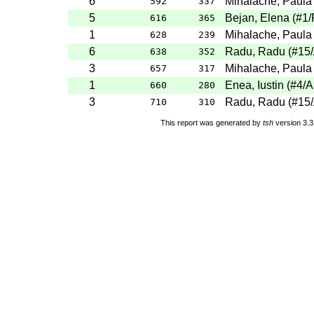
6
Mihalache, Paula
592
337
5
Bejan, Elena
(
#1
/
616
365
1
Mihalache, Paula
628
239
6
Radu, Radu
(
#15
638
352
3
Mihalache, Paula
657
317
1
Enea, Iustin
(
#4
/A
660
280
3
Radu, Radu
(
#15
710
310
This report was generated by
tsh
version 3.3