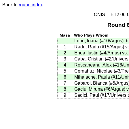
Back to
round index
.
CNIS-T ET2 06
Round 6
Masa
Who Plays Whom
Lupu, Ioana
(
#10
/Argus
)
:
b
1
Radu, Radu (#15/Argus) vs
2
Enea, Iustin (#4/Argus) vs
3
Caba, Cristian (#2/Universi
4
Roscaneanu, Alex (#16/Uni
5
Cernahuz, Nicolae (#3/Prev
6
Mihalache, Paula (#11/Univ
7
Gabaroi, Bianca (#5/Argus)
8
Gaciu, Miruna (#6/Argus) v
9
Sadici, Paul (#17/Universit