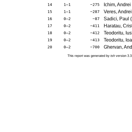
Ichim, Andrei
14
1–1
−275
Veres, Andrei
15
1–1
−287
Sadici, Paul
(
16
0–2
−87
Haratau, Cris
17
0–2
−411
Teodoritu, Ius
18
0–2
−412
Teodoritu, Io
19
0–2
−413
Ghervan, An
20
0–2
−700
This report was generated by
tsh
version 3.3