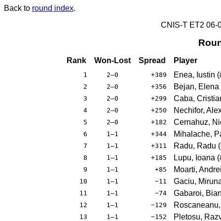
Back to
round index
.
CNIS-T ET2 06
Roun
Rank
Won-Lost
Spread
Player
Enea, Iustin
(
1
2–0
+389
Bejan, Elena
2
2–0
+356
Caba, Cristia
3
2–0
+299
Nechifor, Ale
4
2–0
+250
Cernahuz, Ni
5
2–0
+182
Mihalache, P
6
1–1
+344
Radu, Radu
(
7
1–1
+311
Lupu, Ioana
(
8
1–1
+185
Moarti, Andre
9
1–1
+85
Gaciu, Mirun
10
1–1
−11
Gabaroi, Bia
11
1–1
−74
Roscaneanu,
12
1–1
−129
Pletosu, Raz
13
1–1
−152