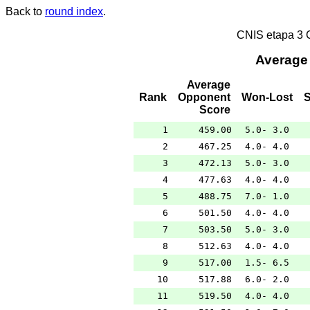
Back to
round index
.
CNIS etapa 3
Average
Average
Rank
Opponent
Won-Lost
Score
1
459.00
5.0- 3.0
2
467.25
4.0- 4.0
3
472.13
5.0- 3.0
4
477.63
4.0- 4.0
5
488.75
7.0- 1.0
6
501.50
4.0- 4.0
7
503.50
5.0- 3.0
8
512.63
4.0- 4.0
9
517.00
1.5- 6.5
10
517.88
6.0- 2.0
11
519.50
4.0- 4.0