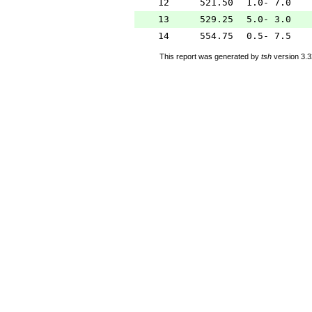
12
521.50
1.0- 7.0
13
529.25
5.0- 3.0
14
554.75
0.5- 7.5
This report was generated by
tsh
version 3.3