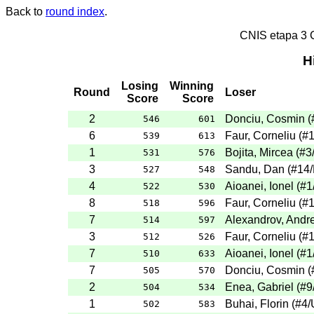
Back to
round index
.
CNIS etapa 3
H
Losing
Winning
Round
Loser
Score
Score
2
Donciu, Cosmin
(
546
601
6
Faur, Corneliu
(
#
539
613
1
Bojita, Mircea
(
#3
531
576
3
Sandu, Dan
(
#14
527
548
4
Aioanei, Ionel
(
#1
522
530
8
Faur, Corneliu
(
#
518
596
7
Alexandrov, Andre
514
597
3
Faur, Corneliu
(
#
512
526
7
Aioanei, Ionel
(
#1
510
633
7
Donciu, Cosmin
(
505
570
2
Enea, Gabriel
(
#9
504
534
1
Buhai, Florin
(
#4
/
502
583