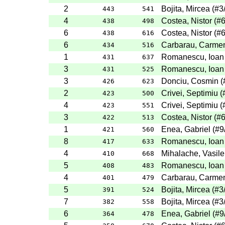
2
Bojita, Mircea
(
#3
443
541
4
Costea, Nistor
(
#
438
498
6
Costea, Nistor
(
#
438
616
6
Carbarau, Carme
434
516
1
Romanescu, Ioan
431
637
3
Romanescu, Ioan
431
525
3
Donciu, Cosmin
(
426
623
2
Crivei, Septimiu
(
423
500
4
Crivei, Septimiu
(
423
551
3
Costea, Nistor
(
#
422
513
1
Enea, Gabriel
(
#9
421
560
8
Romanescu, Ioan
417
633
4
Mihalache, Vasile
410
668
5
Romanescu, Ioan
408
483
4
Carbarau, Carme
401
479
5
Bojita, Mircea
(
#3
391
524
7
Bojita, Mircea
(
#3
382
558
6
Enea, Gabriel
(
#9
364
478