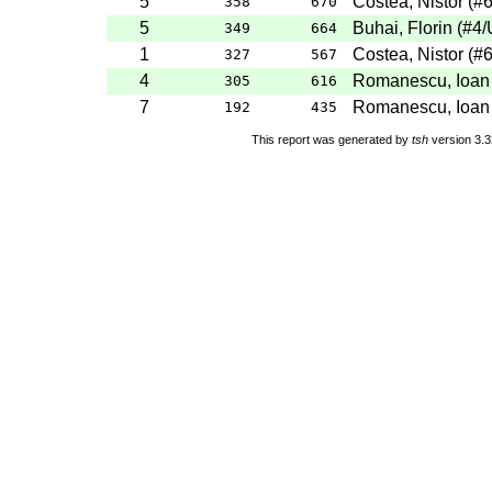
5
Costea, Nistor
(
#
358
670
5
Buhai, Florin
(
#4
/
349
664
1
Costea, Nistor
(
#
327
567
4
Romanescu, Ioan
305
616
7
Romanescu, Ioan
192
435
This report was generated by
tsh
version 3.3