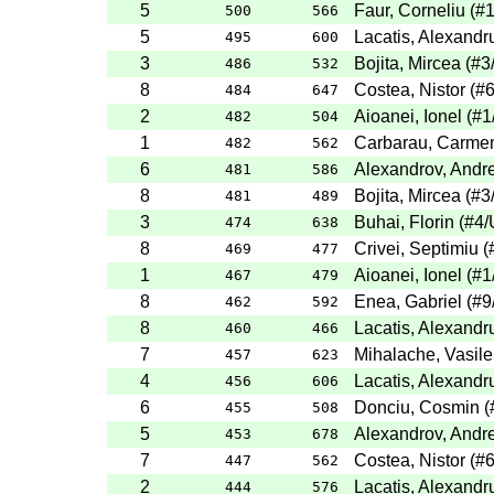
5
Faur, Corneliu
(
#
500
566
5
Lacatis, Alexandr
495
600
3
Bojita, Mircea
(
#3
486
532
8
Costea, Nistor
(
#
484
647
2
Aioanei, Ionel
(
#1
482
504
1
Carbarau, Carme
482
562
6
Alexandrov, Andre
481
586
8
Bojita, Mircea
(
#3
481
489
3
Buhai, Florin
(
#4
/
474
638
8
Crivei, Septimiu
(
469
477
1
Aioanei, Ionel
(
#1
467
479
8
Enea, Gabriel
(
#9
462
592
8
Lacatis, Alexandr
460
466
7
Mihalache, Vasile
457
623
4
Lacatis, Alexandr
456
606
6
Donciu, Cosmin
(
455
508
5
Alexandrov, Andre
453
678
7
Costea, Nistor
(
#
447
562
2
Lacatis, Alexandr
444
576