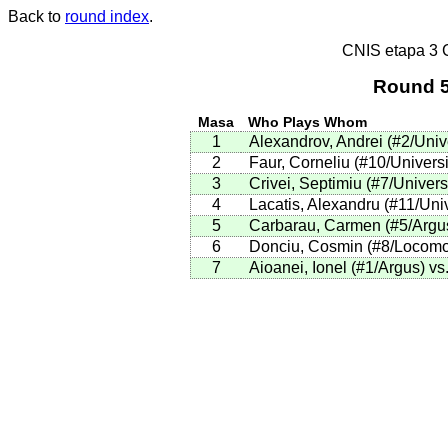
Back to
round index
.
CNIS etapa 3
Round 5
Masa
Who Plays Whom
1
Alexandrov, Andrei (#2/Univ
2
Faur, Corneliu (#10/Universi
3
Crivei, Septimiu (#7/Universi
4
Lacatis, Alexandru (#11/Univ
5
Carbarau, Carmen (#5/Argus)
6
Donciu, Cosmin (#8/Locomoti
7
Aioanei, Ionel (#1/Argus) v