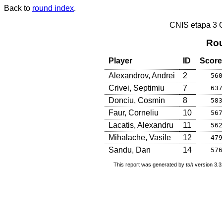
Back to
round index
.
CNIS etapa 3
Rou
Player
ID
Score
Alexandrov, Andrei
2
56
Crivei, Septimiu
7
63
Donciu, Cosmin
8
58
Faur, Corneliu
10
56
Lacatis, Alexandru
11
56
Mihalache, Vasile
12
47
Sandu, Dan
14
57
This report was generated by
tsh
version 3.3