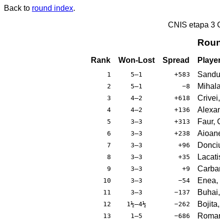
Back to
round index
.
CNIS etapa 3
Roun
Rank
Won-Lost
Spread
Playe
Sandu
1
5–1
+583
Mihala
2
5–1
−8
Crivei
3
4–2
+618
Alexan
4
4–2
+136
Faur, 
5
3–3
+313
Aioane
6
3–3
+238
Donci
7
3–3
+96
Lacati
8
3–3
+35
Carba
9
3–3
+9
Enea, 
10
3–3
−54
Buhai,
11
3–3
−137
Bojita
12
1½–4½
−262
Roman
13
1–5
−686