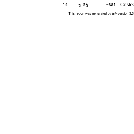
Costea
14
½–5½
−881
This report was generated by
tsh
version 3.3