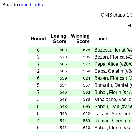
Back to
round index
.
CNIS etapa 1
H
Losing
Winning
Round
Loser
Score
Score
6
Buzescu, Ionut (
603
628
3
Bezan, Florica (#
573
595
7
Papa, Alice (#20
566
572
2
Caba, Catalin (#8
565
569
6
Bezan, Florica (#
559
624
5
Butnariu, Daniel 
554
557
7
Buhai, Florin (#4/
549
562
3
Mihalache, Vasile
548
583
8
Sandu, Dan (#24
548
605
8
Lacatis, Alexandru
546
622
4
Roman, Gheorghe 
544
563
6
Buhai, Florin (#4/
541
610