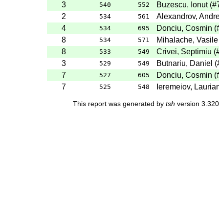
3
Buzescu, Ionut (
540
552
2
Alexandrov, Andre
534
561
4
Donciu, Cosmin 
534
695
8
Mihalache, Vasile
534
571
8
Crivei, Septimiu (
533
549
3
Butnariu, Daniel 
529
549
7
Donciu, Cosmin 
527
605
7
Ieremeiov, Lauria
525
548
This report was generated by
tsh
version 3.320