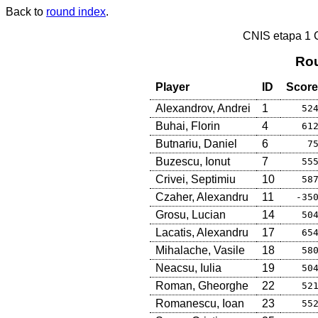
Back to
round index
.
CNIS etapa 1
Rou
Player
ID
Score
Alexandrov, Andrei
1
52
Buhai, Florin
4
61
Butnariu, Daniel
6
7
Buzescu, Ionut
7
55
Crivei, Septimiu
10
58
Czaher, Alexandru
11
-35
Grosu, Lucian
14
50
Lacatis, Alexandru
17
65
Mihalache, Vasile
18
58
Neacsu, Iulia
19
50
Roman, Gheorghe
22
52
Romanescu, Ioan
23
55