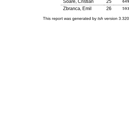
Soare, Cristian
25
64
Zbranca, Emil
26
59
This report was generated by
tsh
version 3.320