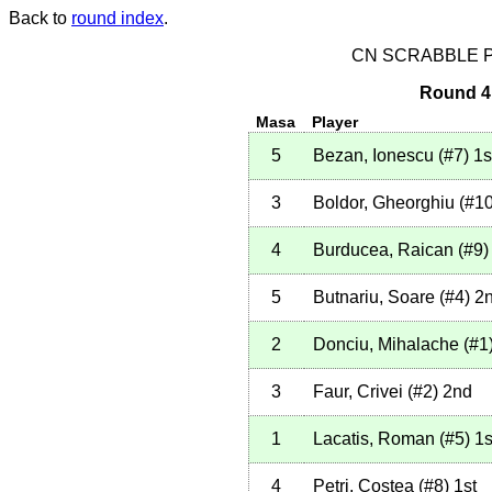
Back to
round index
.
CN SCRABBLE P
Round 4 
Masa
Player
5
Bezan, Ionescu
(
#7
)
1s
3
Boldor, Gheorghiu
(
#1
4
Burducea, Raican
(
#9
)
5
Butnariu, Soare
(
#4
)
2
2
Donciu, Mihalache
(
#1
3
Faur, Crivei
(
#2
)
2nd
1
Lacatis, Roman
(
#5
)
1s
4
Petri, Costea
(
#8
)
1st