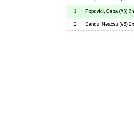
1
Popovici, Caba
(
#3
)
2n
2
Sandu, Neacsu
(
#6
)
2n