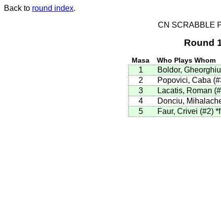
Back to
round index
.
CN SCRABBLE P
Round 1
Masa
Who Plays Whom
1
Boldor, Gheorghiu
2
Popovici, Caba (
3
Lacatis, Roman (
4
Donciu, Mihalach
5
Faur, Crivei (#2)
*f