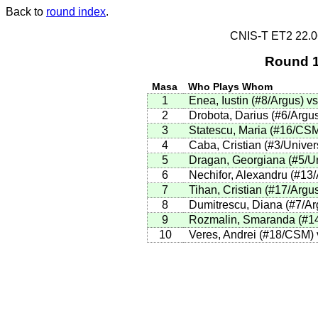
Back to
round index
.
CNIS-T ET2 22.
Round 1
Masa
Who Plays Whom
1
Enea, Iustin (#8/Argus) 
2
Drobota, Darius (#6/Argus
3
Statescu, Maria (#16/CSM
4
Caba, Cristian (#3/Univer
5
Dragan, Georgiana (#5/Uni
6
Nechifor, Alexandru (#13
7
Tihan, Cristian (#17/Argus
8
Dumitrescu, Diana (#7/Arg
9
Rozmalin, Smaranda (#14/
10
Veres, Andrei (#18/CSM) v