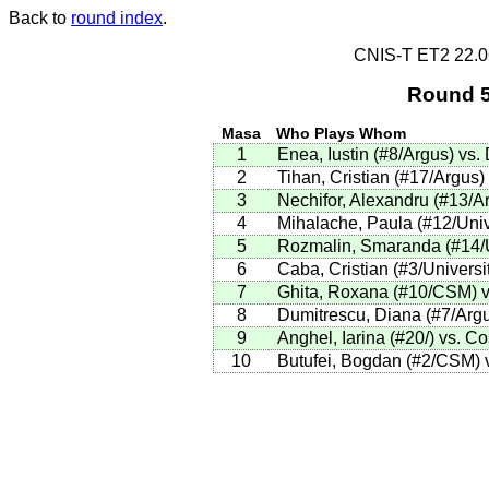
Back to
round index
.
CNIS-T ET2 22.
Round 5
Masa
Who Plays Whom
1
Enea, Iustin (#8/Argus) vs.
2
Tihan, Cristian (#17/Argus)
3
Nechifor, Alexandru (#13/Ar
4
Mihalache, Paula (#12/Unive
5
Rozmalin, Smaranda (#14/Un
6
Caba, Cristian (#3/Universi
7
Ghita, Roxana (#10/CSM) v
8
Dumitrescu, Diana (#7/Argu
9
Anghel, Iarina (#20/) vs. C
10
Butufei, Bogdan (#2/CSM) 