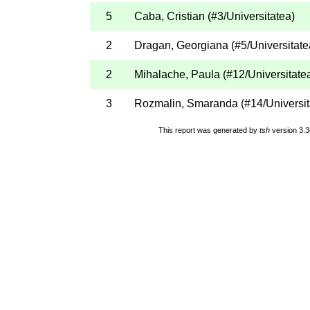
5
Caba, Cristian
(
#3
/Universitatea
)
2
Dragan, Georgiana
(
#5
/Universitate
2
Mihalache, Paula
(
#12
/Universitate
3
Rozmalin, Smaranda
(
#14
/Universi
This report was generated by
tsh
version 3.3