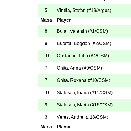
5
Vintila, Stefan
(
#19
/Argus
)
Masa
Player
8
Bulai, Valentin
(
#1
/CSM
)
9
Butufei, Bogdan
(
#2
/CSM
)
10
Costache, Filip
(
#4
/CSM
)
7
Ghita, Arina
(
#9
/CSM
)
7
Ghita, Roxana
(
#10
/CSM
)
10
Statescu, Ioana
(
#15
/CSM
)
9
Statescu, Maria
(
#16
/CSM
)
3
Veres, Andrei
(
#18
/CSM
)
Masa
Player