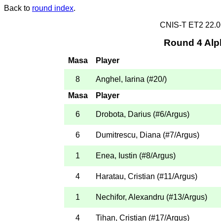
Back to
round index
.
CNIS-T ET2 22.
Round 4 Alp
Masa
Player
8
Anghel, Iarina
(
#20
/
)
Masa
Player
6
Drobota, Darius
(
#6
/Argus
)
6
Dumitrescu, Diana
(
#7
/Argus
)
1
Enea, Iustin
(
#8
/Argus
)
4
Haratau, Cristian
(
#11
/Argus
)
1
Nechifor, Alexandru
(
#13
/Argus
)
4
Tihan, Cristian
(
#17
/Argus
)