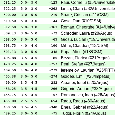
Faur, Corneliu
(
#5
/Universita
531.25
5.0- 3.0
-125
Iancu, Clara
(
#32
/Universitat
522.25
5.0- 3.0
+262
Soare, Cristian
(
#11
/CSM
)
520.00
3.0- 5.0
-219
Gosa, Dan
(
#10
/CSM
)
519.50
5.0- 3.0
+144
Roman, Gheorghe
(
#14
/Unive
512.50
5.0- 3.0
-363
Schroder, Laura
(
#28
/Argus
)
509.13
3.0- 5.0
-72
Grosu, Lucian
(
#19
/Universit
508.50
3.0- 5.0
-65
Mihai, Claudia
(
#13
/CSM
)
503.75
4.0- 4.0
-190
Papa, Alice
(
#18
/CSM
)
501.13
3.0- 5.0
-348
Bezan, Florica
(
#21
/Argus
)
495.88
3.5- 4.5
+85
Petri, Stefan
(
#27
/Argus
)
478.25
4.0- 4.0
-257
Ieremeiov, Laurian
(
#25
/FITT
)
469.50
4.0- 4.0
-279
Goidea, Emil
(
#23
/Impetus
)
465.38
3.0- 5.0
-274
Aioanei, Ionel
(
#20
/Argus
)
460.50
3.5- 4.5
-282
Grigoriu, Adrian
(
#33
/Argus
)
458.25
3.5- 4.5
-266
Romanescu, Ioan
(
#26
/Argus
455.75
3.5- 4.5
-157
Radu, Radu
(
#30
/Argus
)
455.00
2.5- 5.5
-654
Enea, Gabriel
(
#22
/Argus
)
450.50
3.5- 4.5
-340
Tudor, Florin
(
#24
/Argus
)
439.25
3.0- 5.0
-75