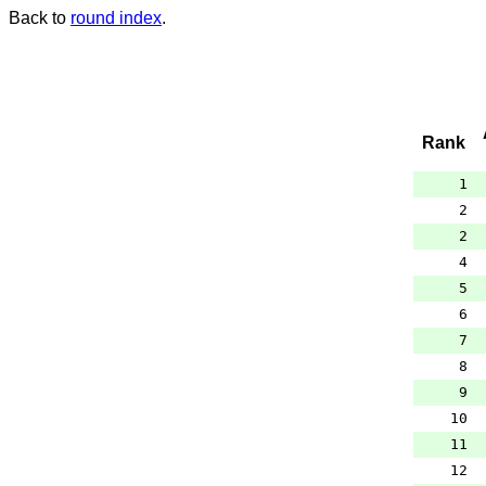
Back to
round index
.
Rank
1
2
2
4
5
6
7
8
9
10
11
12