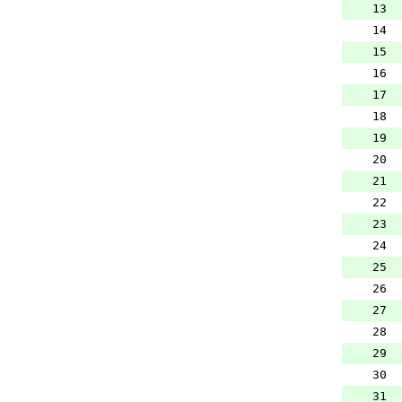
13
14
15
16
17
18
19
20
21
22
23
24
25
26
27
28
29
30
31