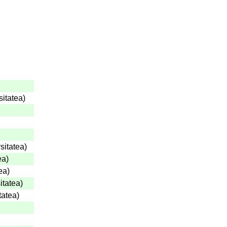
sitatea
)
sitatea
)
ea
)
ea
)
itatea
)
tatea
)