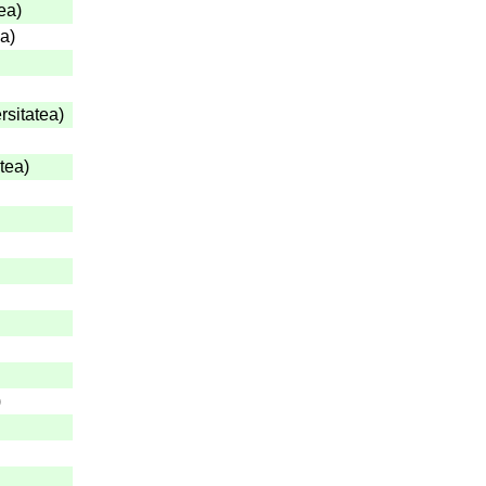
tea
)
ea
)
rsitatea
)
atea
)
)