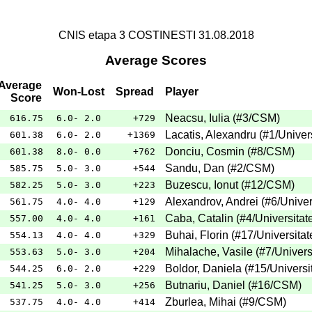
CNIS etapa 3 COSTINESTI 31.08.2018
Average Scores
Average
Won-Lost
Spread
Player
Score
Neacsu, Iulia
(
#3
/CSM
)
616.75
6.0- 2.0
+729
Lacatis, Alexandru
(
#1
/Univer
601.38
6.0- 2.0
+1369
Donciu, Cosmin
(
#8
/CSM
)
601.38
8.0- 0.0
+762
Sandu, Dan
(
#2
/CSM
)
585.75
5.0- 3.0
+544
Buzescu, Ionut
(
#12
/CSM
)
582.25
5.0- 3.0
+223
Alexandrov, Andrei
(
#6
/Univer
561.75
4.0- 4.0
+129
Caba, Catalin
(
#4
/Universitat
557.00
4.0- 4.0
+161
Buhai, Florin
(
#17
/Universitat
554.13
4.0- 4.0
+329
Mihalache, Vasile
(
#7
/Univers
553.63
5.0- 3.0
+204
Boldor, Daniela
(
#15
/Universi
544.25
6.0- 2.0
+229
Butnariu, Daniel
(
#16
/CSM
)
541.25
5.0- 3.0
+256
Zburlea, Mihai
(
#9
/CSM
)
537.75
4.0- 4.0
+414