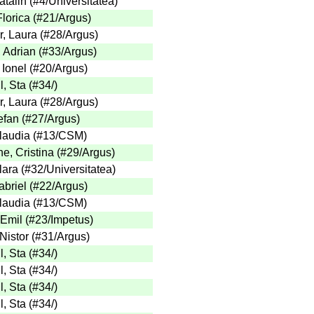
talin
(
#4
/Universitatea
)
lorica
(
#21
/Argus
)
, Laura
(
#28
/Argus
)
, Adrian
(
#33
/Argus
)
 Ionel
(
#20
/Argus
)
l, Sta
(
#34
/
)
, Laura
(
#28
/Argus
)
efan
(
#27
/Argus
)
laudia
(
#13
/CSM
)
e, Cristina
(
#29
/Argus
)
lara
(
#32
/Universitatea
)
briel
(
#22
/Argus
)
laudia
(
#13
/CSM
)
 Emil
(
#23
/Impetus
)
Nistor
(
#31
/Argus
)
l, Sta
(
#34
/
)
l, Sta
(
#34
/
)
l, Sta
(
#34
/
)
l, Sta
(
#34
/
)