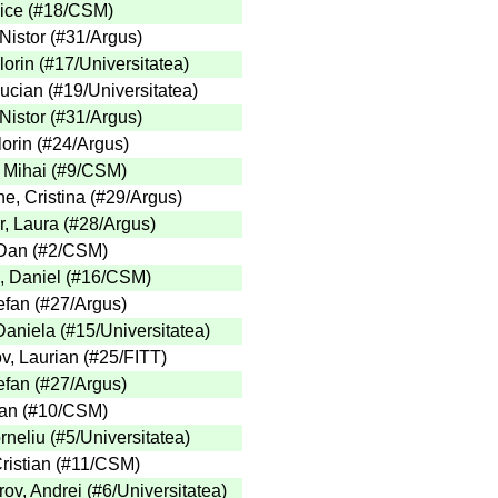
ice
(
#18
/CSM
)
Nistor
(
#31
/Argus
)
lorin
(
#17
/Universitatea
)
Lucian
(
#19
/Universitatea
)
Nistor
(
#31
/Argus
)
lorin
(
#24
/Argus
)
 Mihai
(
#9
/CSM
)
e, Cristina
(
#29
/Argus
)
, Laura
(
#28
/Argus
)
Dan
(
#2
/CSM
)
, Daniel
(
#16
/CSM
)
efan
(
#27
/Argus
)
Daniela
(
#15
/Universitatea
)
v, Laurian
(
#25
/FITT
)
efan
(
#27
/Argus
)
an
(
#10
/CSM
)
rneliu
(
#5
/Universitatea
)
ristian
(
#11
/CSM
)
ov, Andrei
(
#6
/Universitatea
)