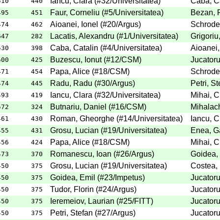
Iancu, Clara
(
#32
/Universitatea
)
Caba, Ca
510
440
Faur, Corneliu
(
#5
/Universitatea
)
Bezan, F
495
451
Aioanei, Ionel
(
#20
/Argus
)
Schroder
474
462
Lacatis, Alexandru
(
#1
/Universitatea
)
Grigoriu
647
282
Caba, Catalin
(
#4
/Universitatea
)
Aioanei,
530
398
Buzescu, Ionut
(
#12
/CSM
)
Jucatoru
500
425
Papa, Alice
(
#18
/CSM
)
Schroder
471
454
Radu, Radu
(
#30
/Argus
)
Petri, St
474
445
Iancu, Clara
(
#32
/Universitatea
)
Mihai, C
493
419
Butnariu, Daniel
(
#16
/CSM
)
Mihalach
572
324
Roman, Gheorghe
(
#14
/Universitatea
)
Iancu, C
461
430
Grosu, Lucian
(
#19
/Universitatea
)
Enea, Ga
455
431
Papa, Alice
(
#18
/CSM
)
Mihai, C
456
424
Romanescu, Ioan
(
#26
/Argus
)
Goidea,
473
370
Grosu, Lucian
(
#19
/Universitatea
)
Costea, 
450
375
Goidea, Emil
(
#23
/Impetus
)
Jucatoru
450
375
Tudor, Florin
(
#24
/Argus
)
Jucatoru
450
375
Ieremeiov, Laurian
(
#25
/FITT
)
Jucatoru
450
375
Petri, Stefan
(
#27
/Argus
)
Jucatoru
450
375