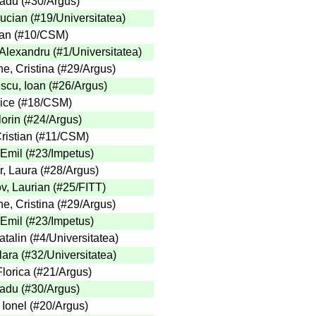
adu
(
#30
/Argus
)
Lucian
(
#19
/Universitatea
)
an
(
#10
/CSM
)
 Alexandru
(
#1
/Universitatea
)
e, Cristina
(
#29
/Argus
)
cu, Ioan
(
#26
/Argus
)
ice
(
#18
/CSM
)
lorin
(
#24
/Argus
)
ristian
(
#11
/CSM
)
 Emil
(
#23
/Impetus
)
, Laura
(
#28
/Argus
)
v, Laurian
(
#25
/FITT
)
e, Cristina
(
#29
/Argus
)
 Emil
(
#23
/Impetus
)
talin
(
#4
/Universitatea
)
lara
(
#32
/Universitatea
)
lorica
(
#21
/Argus
)
adu
(
#30
/Argus
)
 Ionel
(
#20
/Argus
)