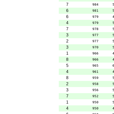
7
984
6
981
6
979
4
979
7
978
3
977
2
977
3
970
1
966
8
966
5
965
4
961
8
959
2
958
3
956
7
952
1
950
4
950