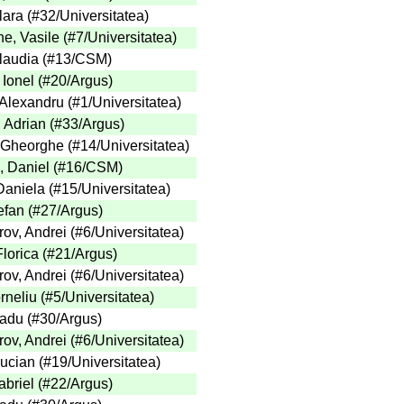
lara
(
#32
/Universitatea
)
e, Vasile
(
#7
/Universitatea
)
laudia
(
#13
/CSM
)
 Ionel
(
#20
/Argus
)
 Alexandru
(
#1
/Universitatea
)
, Adrian
(
#33
/Argus
)
 Gheorghe
(
#14
/Universitatea
)
, Daniel
(
#16
/CSM
)
Daniela
(
#15
/Universitatea
)
efan
(
#27
/Argus
)
ov, Andrei
(
#6
/Universitatea
)
lorica
(
#21
/Argus
)
ov, Andrei
(
#6
/Universitatea
)
rneliu
(
#5
/Universitatea
)
adu
(
#30
/Argus
)
ov, Andrei
(
#6
/Universitatea
)
Lucian
(
#19
/Universitatea
)
briel
(
#22
/Argus
)