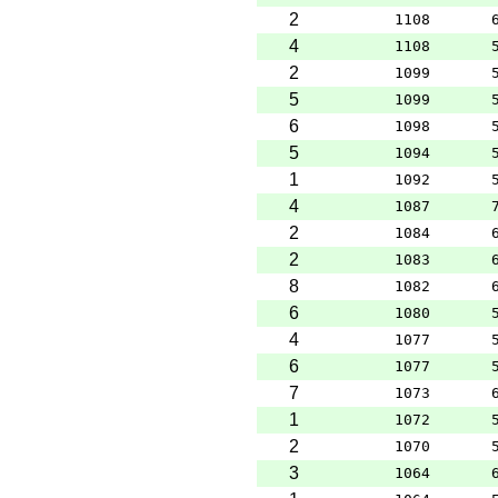
2
1108
4
1108
2
1099
5
1099
6
1098
5
1094
1
1092
4
1087
2
1084
2
1083
8
1082
6
1080
4
1077
6
1077
7
1073
1
1072
2
1070
3
1064