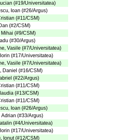
Lucian
(
#19
/Universitatea
)
cu, Ioan
(
#26
/Argus
)
ristian
(
#11
/CSM
)
Dan
(
#2
/CSM
)
 Mihai
(
#9
/CSM
)
adu
(
#30
/Argus
)
e, Vasile
(
#7
/Universitatea
)
lorin
(
#17
/Universitatea
)
e, Vasile
(
#7
/Universitatea
)
, Daniel
(
#16
/CSM
)
briel
(
#22
/Argus
)
ristian
(
#11
/CSM
)
laudia
(
#13
/CSM
)
ristian
(
#11
/CSM
)
cu, Ioan
(
#26
/Argus
)
, Adrian
(
#33
/Argus
)
talin
(
#4
/Universitatea
)
lorin
(
#17
/Universitatea
)
 Ionut
(
#12
/CSM
)