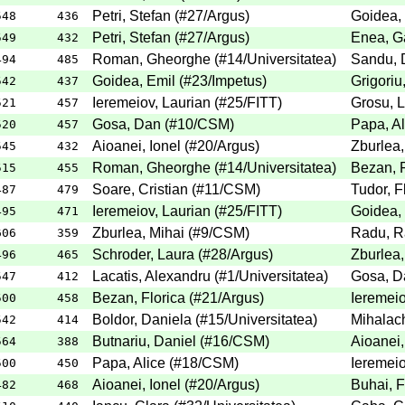
Petri, Stefan
(
#27
/Argus
)
Goidea,
548
436
Petri, Stefan
(
#27
/Argus
)
Enea, Ga
549
432
Roman, Gheorghe
(
#14
/Universitatea
)
Sandu, 
494
485
Goidea, Emil
(
#23
/Impetus
)
Grigoriu
542
437
Ieremeiov, Laurian
(
#25
/FITT
)
Grosu, 
521
457
Gosa, Dan
(
#10
/CSM
)
Papa, Al
520
457
Aioanei, Ionel
(
#20
/Argus
)
Zburlea,
545
432
Roman, Gheorghe
(
#14
/Universitatea
)
Bezan, F
515
455
Soare, Cristian
(
#11
/CSM
)
Tudor, F
487
479
Ieremeiov, Laurian
(
#25
/FITT
)
Goidea,
495
471
Zburlea, Mihai
(
#9
/CSM
)
Radu, R
606
359
Schroder, Laura
(
#28
/Argus
)
Zburlea,
496
465
Lacatis, Alexandru
(
#1
/Universitatea
)
Gosa, D
547
412
Bezan, Florica
(
#21
/Argus
)
Ieremeio
500
458
Boldor, Daniela
(
#15
/Universitatea
)
Mihalach
542
414
Butnariu, Daniel
(
#16
/CSM
)
Aioanei,
564
388
Papa, Alice
(
#18
/CSM
)
Ieremeio
500
450
Aioanei, Ionel
(
#20
/Argus
)
Buhai, F
482
468