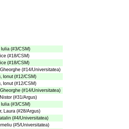
Iulia
(
#3
/CSM
)
ice
(
#18
/CSM
)
ice
(
#18
/CSM
)
 Gheorghe
(
#14
/Universitatea
)
 Ionut
(
#12
/CSM
)
 Ionut
(
#12
/CSM
)
 Gheorghe
(
#14
/Universitatea
)
Nistor
(
#31
/Argus
)
Iulia
(
#3
/CSM
)
, Laura
(
#28
/Argus
)
talin
(
#4
/Universitatea
)
rneliu
(
#5
/Universitatea
)