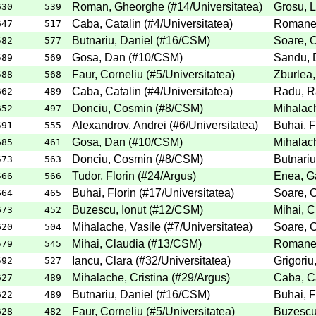
Roman, Gheorghe
(
#14
/Universitatea
)
Grosu, 
630
539
Caba, Catalin
(
#4
/Universitatea
)
Romanes
647
517
Butnariu, Daniel
(
#16
/CSM
)
Soare, C
582
577
Gosa, Dan
(
#10
/CSM
)
Sandu, 
589
569
Faur, Corneliu
(
#5
/Universitatea
)
Zburlea,
588
568
Caba, Catalin
(
#4
/Universitatea
)
Radu, R
662
489
Donciu, Cosmin
(
#8
/CSM
)
Mihalach
652
497
Alexandrov, Andrei
(
#6
/Universitatea
)
Buhai, F
591
555
Gosa, Dan
(
#10
/CSM
)
Mihalach
685
461
Donciu, Cosmin
(
#8
/CSM
)
Butnariu
573
563
Tudor, Florin
(
#24
/Argus
)
Enea, Ga
566
566
Buhai, Florin
(
#17
/Universitatea
)
Soare, C
664
465
Buzescu, Ionut
(
#12
/CSM
)
Mihai, C
673
452
Mihalache, Vasile
(
#7
/Universitatea
)
Soare, C
620
504
Mihai, Claudia
(
#13
/CSM
)
Romanes
579
545
Iancu, Clara
(
#32
/Universitatea
)
Grigoriu
592
527
Mihalache, Cristina
(
#29
/Argus
)
Caba, Ca
627
489
Butnariu, Daniel
(
#16
/CSM
)
Buhai, F
622
489
Faur, Corneliu
(
#5
/Universitatea
)
Buzescu,
628
482