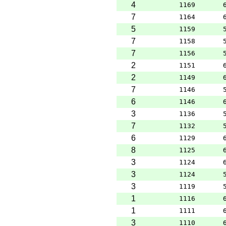
4
1169
7
1164
5
1159
7
1158
7
1156
2
1151
2
1149
7
1146
6
1146
3
1136
7
1132
6
1129
8
1125
3
1124
3
1124
3
1119
1
1116
1
1111
3
1110