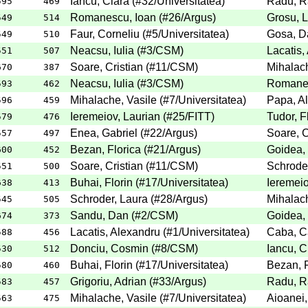
Iancu, Clara
(
#32
/Universitatea
)
Radu, R
595
469
Romanescu, Ioan
(
#26
/Argus
)
Grosu, 
549
514
Faur, Corneliu
(
#5
/Universitatea
)
Gosa, D
549
510
Neacsu, Iulia
(
#3
/CSM
)
Lacatis,
551
507
Soare, Cristian
(
#11
/CSM
)
Mihalach
670
387
Neacsu, Iulia
(
#3
/CSM
)
Romanes
593
462
Mihalache, Vasile
(
#7
/Universitatea
)
Papa, Al
596
459
Ieremeiov, Laurian
(
#25
/FITT
)
Tudor, F
579
476
Enea, Gabriel
(
#22
/Argus
)
Soare, C
557
497
Bezan, Florica
(
#21
/Argus
)
Goidea,
600
452
Soare, Cristian
(
#11
/CSM
)
Schroder
551
500
Buhai, Florin
(
#17
/Universitatea
)
Ieremeio
638
413
Schroder, Laura
(
#28
/Argus
)
Mihalach
545
505
Sandu, Dan
(
#2
/CSM
)
Goidea,
674
373
Lacatis, Alexandru
(
#1
/Universitatea
)
Caba, Ca
588
456
Donciu, Cosmin
(
#8
/CSM
)
Iancu, C
530
512
Buhai, Florin
(
#17
/Universitatea
)
Bezan, F
580
460
Grigoriu, Adrian
(
#33
/Argus
)
Radu, R
583
457
Mihalache, Vasile
(
#7
/Universitatea
)
Aioanei,
563
475