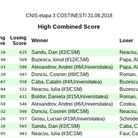
CNIS etapa 3 COSTINESTI 31.08.2018
High Combined Score
ng
Losing
Winner
Loser
re
Score
Sandu, Dan
(
#2
/CSM
)
Neacsu, 
716
625
Buzescu, Ionut
(
#12
/CSM
)
Papa, Al
748
569
Alexandrov, Andrei
(
#6
/Universitatea
)
Papa, Al
633
598
Donciu, Cosmin
(
#8
/CSM
)
Roman,
720
507
Caba, Catalin
(
#4
/Universitatea
)
Buzescu,
667
550
Neacsu, Iulia
(
#3
/CSM
)
Buzescu,
694
522
Boldor, Daniela
(
#15
/Universitatea
)
Roman,
785
431
Alexandrov, Andrei
(
#6
/Universitatea
)
Costea, 
650
546
Donciu, Cosmin
(
#8
/CSM
)
Neacsu, 
632
560
Grosu, Lucian
(
#19
/Universitatea
)
Schroder
626
557
Sandu, Dan
(
#2
/CSM
)
Caba, Ca
616
565
Neacsu, Iulia
(
#3
/CSM
)
Faur, Co
695
483