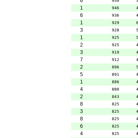
6
950
1
946
6
936
1
929
3
928
1
925
2
925
3
919
7
912
2
896
5
891
1
886
4
880
2
843
8
825
3
825
8
825
6
825
4
825