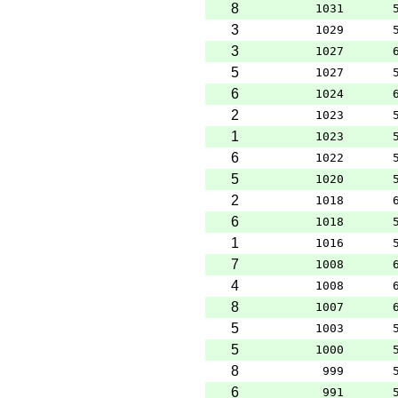
8
1031
3
1029
3
1027
5
1027
6
1024
2
1023
1
1023
6
1022
5
1020
2
1018
6
1018
1
1016
7
1008
4
1008
8
1007
5
1003
5
1000
8
999
6
991