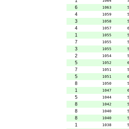
1
1064
6
1063
4
1059
3
1058
4
1057
1
1055
7
1055
3
1055
2
1054
5
1052
7
1051
5
1051
8
1050
1
1047
5
1044
8
1042
8
1040
8
1040
1
1038