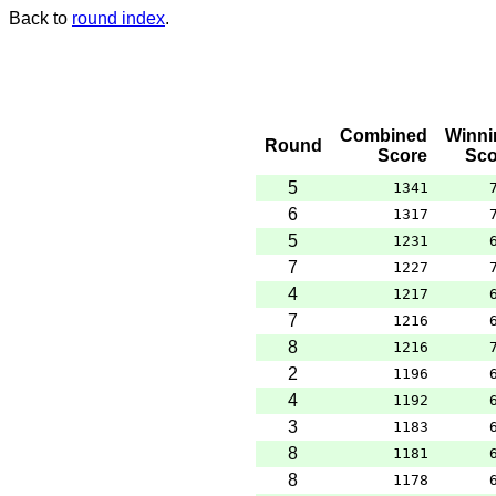
Back to
round index
.
Combined
Winni
Round
Score
Sco
5
1341
6
1317
5
1231
7
1227
4
1217
7
1216
8
1216
2
1196
4
1192
3
1183
8
1181
8
1178