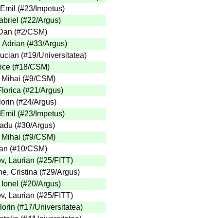
 Emil
(
#23
/Impetus
)
briel
(
#22
/Argus
)
Dan
(
#2
/CSM
)
, Adrian
(
#33
/Argus
)
Lucian
(
#19
/Universitatea
)
ice
(
#18
/CSM
)
 Mihai
(
#9
/CSM
)
lorica
(
#21
/Argus
)
lorin
(
#24
/Argus
)
 Emil
(
#23
/Impetus
)
adu
(
#30
/Argus
)
 Mihai
(
#9
/CSM
)
an
(
#10
/CSM
)
v, Laurian
(
#25
/FITT
)
e, Cristina
(
#29
/Argus
)
 Ionel
(
#20
/Argus
)
v, Laurian
(
#25
/FITT
)
lorin
(
#17
/Universitatea
)