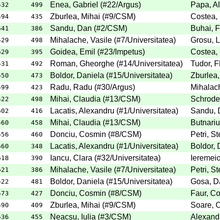
Enea, Gabriel
(
#22
/Argus
)
Papa, Al
532
499
Zburlea, Mihai
(
#9
/CSM
)
Costea, 
594
435
Sandu, Dan
(
#2
/CSM
)
Buhai, F
641
386
Mihalache, Vasile
(
#7
/Universitatea
)
Grosu, 
529
498
Goidea, Emil
(
#23
/Impetus
)
Costea, 
629
395
Roman, Gheorghe
(
#14
/Universitatea
)
Tudor, F
531
492
Boldor, Daniela
(
#15
/Universitatea
)
Zburlea,
550
473
Radu, Radu
(
#30
/Argus
)
Mihalach
599
423
Mihai, Claudia
(
#13
/CSM
)
Schroder
522
498
Lacatis, Alexandru
(
#1
/Universitatea
)
Sandu, 
602
416
Mihai, Claudia
(
#13
/CSM
)
Butnariu
560
458
Donciu, Cosmin
(
#8
/CSM
)
Petri, St
556
460
Lacatis, Alexandru
(
#1
/Universitatea
)
Boldor, 
660
348
Iancu, Clara
(
#32
/Universitatea
)
Ieremeio
618
390
Mihalache, Vasile
(
#7
/Universitatea
)
Petri, St
621
386
Boldor, Daniela
(
#15
/Universitatea
)
Gosa, D
522
481
Donciu, Cosmin
(
#8
/CSM
)
Faur, Co
573
427
Zburlea, Mihai
(
#9
/CSM
)
Soare, C
590
409
Neacsu, Iulia
(
#3
/CSM
)
Alexandr
536
455