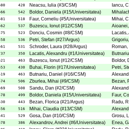
Neacsu, Iulia
(
#3
/CSM
)
Iancu, C
680
428
Boldor, Daniela
(
#15
/Universitatea
)
Mihalach
566
542
Faur, Corneliu
(
#5
/Universitatea
)
Mihai, C
581
518
Buzescu, Ionut
(
#12
/CSM
)
Aioanei,
562
537
Donciu, Cosmin
(
#8
/CSM
)
Lacatis,
575
523
Petri, Stefan
(
#27
/Argus
)
Grigoriu
558
536
Schroder, Laura
(
#28
/Argus
)
Roman,
561
531
Lacatis, Alexandru
(
#1
/Universitatea
)
Butnariu
737
350
Buzescu, Ionut
(
#12
/CSM
)
Boldor, 
621
463
Buhai, Florin
(
#17
/Universitatea
)
Petri, St
653
430
Butnariu, Daniel
(
#16
/CSM
)
Alexandr
619
463
Zburlea, Mihai
(
#9
/CSM
)
Bezan, F
574
506
Sandu, Dan
(
#2
/CSM
)
Alexandr
569
508
Boldor, Daniela
(
#15
/Universitatea
)
Faur, Co
578
499
Bezan, Florica
(
#21
/Argus
)
Radu, R
630
443
Mihai, Claudia
(
#13
/CSM
)
Alexandr
556
516
Gosa, Dan
(
#10
/CSM
)
Grosu, 
541
529
Alexandrov, Andrei
(
#6
/Universitatea
)
Enea, Ga
678
386