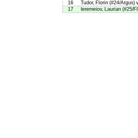
16
Tudor, Florin (#24/Argus) 
17
Ieremeiov, Laurian (#25/FI