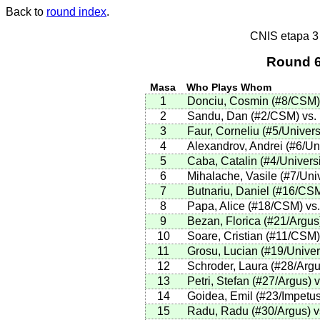
Back to
round index
.
CNIS etapa 
Round 6
Masa
Who Plays Whom
1
Donciu, Cosmin (#8/CSM) v
2
Sandu, Dan (#2/CSM) vs. 
3
Faur, Corneliu (#5/Univers
4
Alexandrov, Andrei (#6/Uni
5
Caba, Catalin (#4/Universi
6
Mihalache, Vasile (#7/Uni
7
Butnariu, Daniel (#16/CSM
8
Papa, Alice (#18/CSM) vs
9
Bezan, Florica (#21/Argus
10
Soare, Cristian (#11/CSM) 
11
Grosu, Lucian (#19/Univer
12
Schroder, Laura (#28/Argus
13
Petri, Stefan (#27/Argus) 
14
Goidea, Emil (#23/Impetus
15
Radu, Radu (#30/Argus) vs