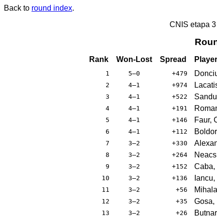
Back to
round index
.
CNIS etapa 
Roun
Rank
Won-Lost
Spread
Playe
Donci
1
5–0
+479
Lacati
2
4–1
+974
Sandu
3
4–1
+522
Roman
4
4–1
+191
Faur, 
5
4–1
+146
Boldor
6
4–1
+112
Alexan
7
3–2
+330
Neacsu
8
3–2
+264
Caba, 
9
3–2
+152
Iancu,
10
3–2
+136
Mihala
11
3–2
+56
Gosa,
12
3–2
+35
Butnar
13
3–2
+26