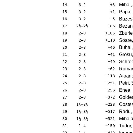
Mihai,
14
3–2
+3
Papa, 
15
3–2
+1
Buzesc
16
3–2
−5
Bezan,
17
2½–2½
+86
Zburle
18
2–3
+185
Soare,
19
2–3
+110
Buhai,
20
2–3
+46
Grosu,
21
2–3
−41
Schrod
22
2–3
−49
Roman
23
2–3
−62
Aioane
24
2–3
−118
Petri, 
25
2–3
−251
Enea, 
26
2–3
−256
Goidea
27
2–3
−372
Costea
28
1½–3½
−228
Radu,
29
1½–3½
−517
Mihala
30
1½–3½
−521
Tudor,
31
1–4
−150
Iereme
32
1–4
−442