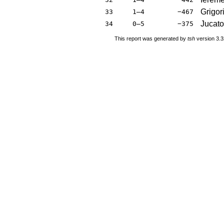
Grigor
33
1–4
−467
Jucato
34
0–5
−375
This report was generated by
tsh
version 3.3