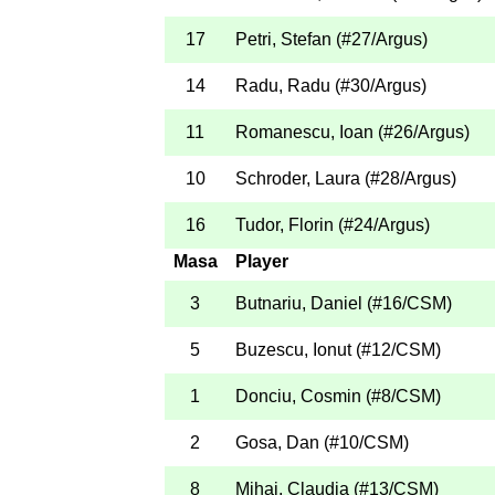
17
Petri, Stefan
(
#27
/Argus
)
14
Radu, Radu
(
#30
/Argus
)
11
Romanescu, Ioan
(
#26
/Argus
)
10
Schroder, Laura
(
#28
/Argus
)
16
Tudor, Florin
(
#24
/Argus
)
Masa
Player
3
Butnariu, Daniel
(
#16
/CSM
)
5
Buzescu, Ionut
(
#12
/CSM
)
1
Donciu, Cosmin
(
#8
/CSM
)
2
Gosa, Dan
(
#10
/CSM
)
8
Mihai, Claudia
(
#13
/CSM
)