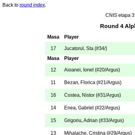
Back to
round index
.
CNIS etapa 
Round 4 Alp
Masa
Player
17
Jucatorul, Sta
(
#34
/
)
Masa
Player
12
Aioanei, Ionel
(
#20
/Argus
)
11
Bezan, Florica
(
#21
/Argus
)
16
Costea, Nistor
(
#31
/Argus
)
14
Enea, Gabriel
(
#22
/Argus
)
15
Grigoriu, Adrian
(
#33
/Argus
)
13
Mihalache, Cristina
(
#29
/Argus
)