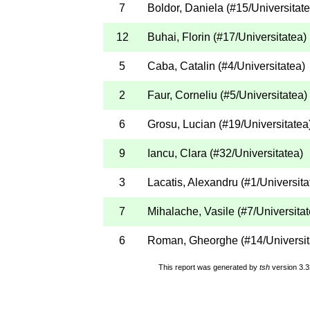
7
Boldor, Daniela
(
#15
/Universitat
12
Buhai, Florin
(
#17
/Universitatea
)
5
Caba, Catalin
(
#4
/Universitatea
)
2
Faur, Corneliu
(
#5
/Universitatea
)
6
Grosu, Lucian
(
#19
/Universitatea
9
Iancu, Clara
(
#32
/Universitatea
)
3
Lacatis, Alexandru
(
#1
/Universita
7
Mihalache, Vasile
(
#7
/Universita
6
Roman, Gheorghe
(
#14
/Universi
This report was generated by
tsh
version 3.3