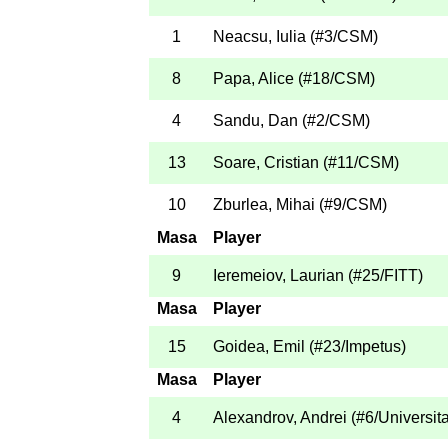
1
Neacsu, Iulia
(
#3
/CSM
)
8
Papa, Alice
(
#18
/CSM
)
4
Sandu, Dan
(
#2
/CSM
)
13
Soare, Cristian
(
#11
/CSM
)
10
Zburlea, Mihai
(
#9
/CSM
)
Masa
Player
9
Ieremeiov, Laurian
(
#25
/FITT
)
Masa
Player
15
Goidea, Emil
(
#23
/Impetus
)
Masa
Player
4
Alexandrov, Andrei
(
#6
/Universit