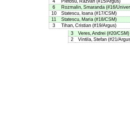
4
Pletosu, Razvan
(
#15
/Argus
)
6
Rozmalin, Smaranda
(
#16
/Univer
10
Statescu, Ioana
(
#17
/CSM
)
11
Statescu, Maria
(
#18
/CSM
)
3
Tihan, Cristian
(
#19
/Argus
)
3
Veres, Andrei
(
#20
/CSM
)
2
Vintila, Stefan
(
#21
/Argu