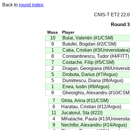
Back to
round index
.
CNIS-T ET2 22.
Round 3 
Masa
Player
10
Bulai, Valentin
(
#1
/CSM
)
9
Butufei, Bogdan
(
#2
/CSM
)
1
Caba, Cristian
(
#3
/Universitatea
)
8
Constantinescu, Tudor
(
#4
/FITT
)
7
Costache, Filip
(
#5
/CSM
)
2
Dragan, Georgiana
(
#6
/Universit
5
Drobota, Darius
(
#7
/Argus
)
5
Dumitrescu, Diana
(
#8
/Argus
)
1
Enea, Iustin
(
#9
/Argus
)
8
Gheorghiu, Alexandru
(
#10
/CSM
7
Ghita, Arina
(
#11
/CSM
)
6
Haratau, Cristian
(
#12
/Argus
)
11
Jucatorul, Sta
(
#22
/
)
4
Mihalache, Paula
(
#13
/Universita
9
Nechifor, Alexandru
(
#14
/Argus
)