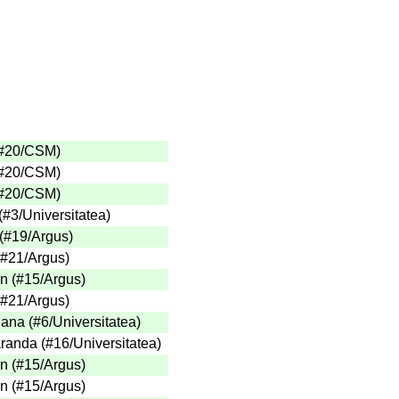
(#20/CSM)
(#20/CSM)
(#20/CSM)
(#3/Universitatea)
 (#19/Argus)
 (#21/Argus)
n (#15/Argus)
 (#21/Argus)
ana (#6/Universitatea)
anda (#16/Universitatea)
n (#15/Argus)
n (#15/Argus)