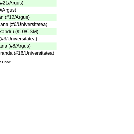
 (#21/Argus)
9/Argus)
an (#12/Argus)
ana (#6/Universitatea)
exandru (#10/CSM)
(#3/Universitatea)
ana (#8/Argus)
anda (#16/Universitatea)
hn Chew.