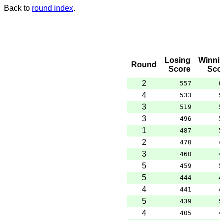
Back to
round index
.
Losing
Winn
Round
Score
Sc
2
557
4
533
3
519
3
496
1
487
2
470
3
460
5
459
5
444
4
441
5
439
4
405