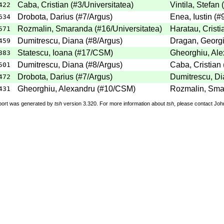
Caba, Cristian (#3/Universitatea)
Vintila, Stefan
422
Drobota, Darius (#7/Argus)
Enea, Iustin (#
634
Rozmalin, Smaranda (#16/Universitatea)
Haratau, Cristi
571
Dumitrescu, Diana (#8/Argus)
Dragan, Georgi
459
Statescu, Ioana (#17/CSM)
Gheorghiu, Al
383
Dumitrescu, Diana (#8/Argus)
Caba, Cristian 
501
Drobota, Darius (#7/Argus)
Dumitrescu, Di
472
Gheorghiu, Alexandru (#10/CSM)
Rozmalin, Smar
431
port was generated by
tsh
version 3.320. For more information about
tsh
, please contact Jo