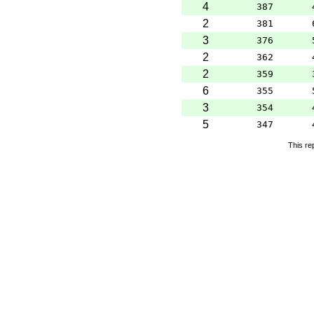
4
387
2
381
3
376
2
362
2
359
6
355
3
354
5
347
This re