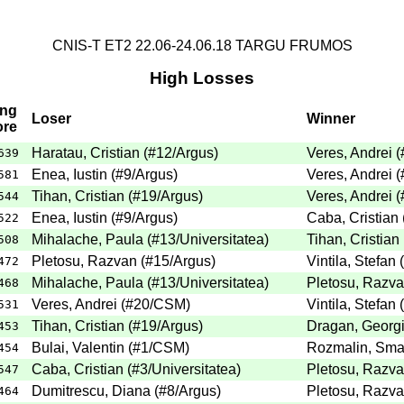
CNIS-T ET2 22.06-24.06.18 TARGU FRUMOS
High Losses
ing
Loser
Winner
ore
Haratau, Cristian (#12/Argus)
Veres, Andrei 
639
Enea, Iustin (#9/Argus)
Veres, Andrei 
581
Tihan, Cristian (#19/Argus)
Veres, Andrei 
544
Enea, Iustin (#9/Argus)
Caba, Cristian 
522
Mihalache, Paula (#13/Universitatea)
Tihan, Cristian
508
Pletosu, Razvan (#15/Argus)
Vintila, Stefan
472
Mihalache, Paula (#13/Universitatea)
Pletosu, Razva
468
Veres, Andrei (#20/CSM)
Vintila, Stefan
531
Tihan, Cristian (#19/Argus)
Dragan, Georgi
453
Bulai, Valentin (#1/CSM)
Rozmalin, Smar
454
Caba, Cristian (#3/Universitatea)
Pletosu, Razva
547
Dumitrescu, Diana (#8/Argus)
Pletosu, Razva
464