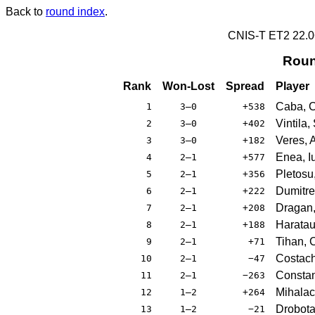
Back to
round index
.
CNIS-T ET2 22.
Roun
Rank
Won-Lost
Spread
Player
Caba, Cr
1
3–0
+538
Vintila,
2
3–0
+402
Veres, 
3
3–0
+182
Enea, Iu
4
2–1
+577
Pletosu
5
2–1
+356
Dumitre
6
2–1
+222
Dragan,
7
2–1
+208
Haratau
8
2–1
+188
Tihan, C
9
2–1
+71
Costach
10
2–1
−47
Constan
11
2–1
−263
Mihalac
12
1–2
+264
Drobota
13
1–2
−21