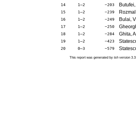
Butufei
14
1–2
−203
Rozmali
15
1–2
−239
Bulai, 
16
1–2
−249
Gheorgh
17
1–2
−250
Ghita, 
18
1–2
−284
Statesc
19
1–2
−423
Statesc
20
0–3
−579
This report was generated by
tsh
version 3.3