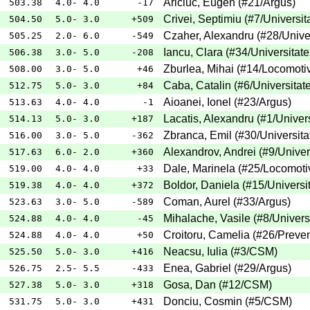
Ariciuc, Eugen
(
#21
/Argus
)
503.38
4.0- 4.0
-17
Crivei, Septimiu
(
#7
/Universit
504.50
5.0- 3.0
+509
Czaher, Alexandru
(
#28
/Unive
505.25
2.0- 6.0
-549
Iancu, Clara
(
#34
/Universitat
506.38
3.0- 5.0
-208
Zburlea, Mihai
(
#14
/Locomoti
508.00
3.0- 5.0
+46
Caba, Catalin
(
#6
/Universitat
512.75
5.0- 3.0
+84
Aioanei, Ionel
(
#23
/Argus
)
513.63
4.0- 4.0
-1
Lacatis, Alexandru
(
#1
/Univer
514.13
5.0- 3.0
+187
Zbranca, Emil
(
#30
/Universita
516.00
3.0- 5.0
-362
Alexandrov, Andrei
(
#9
/Univer
517.63
6.0- 2.0
+360
Dale, Marinela
(
#25
/Locomoti
519.00
4.0- 4.0
+33
Boldor, Daniela
(
#15
/Universi
519.38
4.0- 4.0
+372
Coman, Aurel
(
#33
/Argus
)
523.63
3.0- 5.0
-589
Mihalache, Vasile
(
#8
/Univers
524.88
4.0- 4.0
-45
Croitoru, Camelia
(
#26
/Preven
524.88
4.0- 4.0
+50
Neacsu, Iulia
(
#3
/CSM
)
525.50
5.0- 3.0
+416
Enea, Gabriel
(
#29
/Argus
)
526.75
2.5- 5.5
-433
Gosa, Dan
(
#12
/CSM
)
527.38
5.0- 3.0
+318
Donciu, Cosmin
(
#5
/CSM
)
531.75
5.0- 3.0
+431