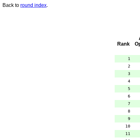
Back to
round index
.
Rank
O
1
2
3
4
5
6
7
8
9
10
11