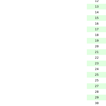
12
13
14
15
16
17
18
19
20
21
22
23
24
25
25
27
28
29
30