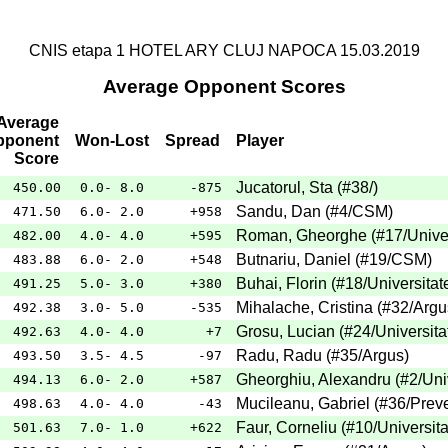
CNIS etapa 1 HOTEL ARY CLUJ NAPOCA 15.03.2019
Average Opponent Scores
Average
pponent
Won-Lost
Spread
Player
Score
Jucatorul, Sta
(
#38
/
)
450.00
0.0- 8.0
-875
Sandu, Dan
(
#4
/CSM
)
471.50
6.0- 2.0
+958
Roman, Gheorghe
(
#17
/Unive
482.00
4.0- 4.0
+595
Butnariu, Daniel
(
#19
/CSM
)
483.88
6.0- 2.0
+548
Buhai, Florin
(
#18
/Universitat
491.25
5.0- 3.0
+380
Mihalache, Cristina
(
#32
/Argu
492.38
3.0- 5.0
-535
Grosu, Lucian
(
#24
/Universita
492.63
4.0- 4.0
+7
Radu, Radu
(
#35
/Argus
)
493.50
3.5- 4.5
-97
Gheorghiu, Alexandru
(
#2
/Uni
494.13
6.0- 2.0
+587
Mucileanu, Gabriel
(
#36
/Prev
498.63
4.0- 4.0
-43
Faur, Corneliu
(
#10
/Universit
501.63
7.0- 1.0
+622