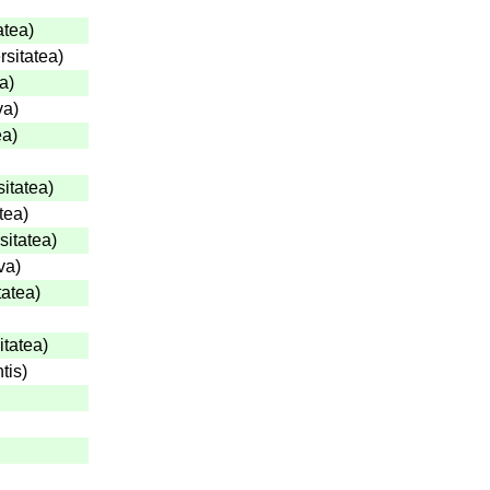
atea
)
rsitatea
)
ea
)
va
)
ea
)
sitatea
)
tea
)
sitatea
)
va
)
tatea
)
itatea
)
tis
)