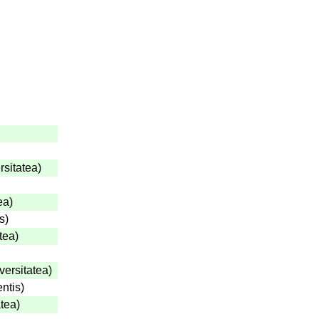
rsitatea
)
ea
)
s
)
tea
)
versitatea
)
entis
)
atea
)