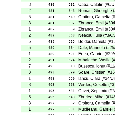
3
Caba, Catalin
(
#6
/U
480
601
2
Roman, Gheorghe
(
481
543
5
Croitoru, Camelia
(
#
481
549
8
Zbranca, Emil
(
#30
/
481
597
1
Zbranca, Emil
(
#30
/
487
659
2
Neacsu, Iulia
(
#3
/C
489
563
5
Boldor, Daniela
(
#1
489
515
5
Dale, Marinela
(
#25
489
584
1
Enea, Gabriel
(
#29
/
489
521
2
Mihalache, Vasile
(
491
624
7
Buzescu, Ionut
(
#11
493
513
3
Soare, Cristian
(
#16
493
599
1
Iancu, Clara
(
#34
/Un
493
559
8
Verdes, Cosette
(
#3
493
568
1
Crivei, Septimiu
(
#7
495
531
5
Zburlea, Mihai
(
#14
496
543
8
Croitoru, Camelia
(
#
497
662
1
Mucileanu, Gabriel
(
497
531