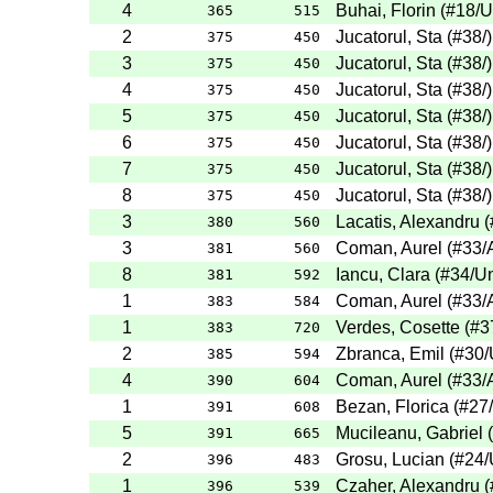
4
Buhai, Florin
(
#18
/U
365
515
2
Jucatorul, Sta
(
#38
/
)
375
450
3
Jucatorul, Sta
(
#38
/
)
375
450
4
Jucatorul, Sta
(
#38
/
)
375
450
5
Jucatorul, Sta
(
#38
/
)
375
450
6
Jucatorul, Sta
(
#38
/
)
375
450
7
Jucatorul, Sta
(
#38
/
)
375
450
8
Jucatorul, Sta
(
#38
/
)
375
450
3
Lacatis, Alexandru
(
380
560
3
Coman, Aurel
(
#33
/
381
560
8
Iancu, Clara
(
#34
/Un
381
592
1
Coman, Aurel
(
#33
/
383
584
1
Verdes, Cosette
(
#3
383
720
2
Zbranca, Emil
(
#30
/
385
594
4
Coman, Aurel
(
#33
/
390
604
1
Bezan, Florica
(
#27
391
608
5
Mucileanu, Gabriel
(
391
665
2
Grosu, Lucian
(
#24
/
396
483
1
Czaher, Alexandru
(
396
539