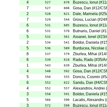
4
Buzescu, Ionut
(
#11
527
670
7
Gosa, Dan
(
#12
/CS
527
608
2
Dale, Marinela
(
#25
528
621
7
Grosu, Lucian
(
#24
/
529
544
6
Buzescu, Ionut
(
#11
531
605
6
Butnariu, Daniel
(
#1
531
570
5
Aioanei, Ionel
(
#23
/
532
561
2
Boldor, Daniela
(
#1
534
541
5
Burducea, Nicolae
(
536
589
8
Zburlea, Mihai
(
#14
537
579
6
Radu, Radu
(
#35
/A
539
618
1
Zburlea, Mihai
(
#14
543
639
4
Gosa, Dan
(
#12
/CS
548
592
5
Donciu, Cosmin
(
#5
550
555
6
Sandu, Dan
(
#4
/CS
552
622
4
Alexandrov, Andrei
(
552
557
3
Boldor, Daniela
(
#1
558
591
5
Lacatis, Alexandru
(
566
590
3
Buzescu, Ionut
(
#11
572
599