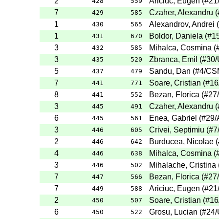
2
Ariciuc, Eugen
(
#21
428
559
7
Czaher, Alexandru
(
429
585
1
Alexandrov, Andrei
(
430
565
1
Boldor, Daniela
(
#1
431
670
3
Mihalca, Cosmina
(
432
585
3
Zbranca, Emil
(
#30
/
435
520
5
Sandu, Dan
(
#4
/CS
437
479
7
Soare, Cristian
(
#16
441
771
8
Bezan, Florica
(
#27
441
552
3
Czaher, Alexandru
(
445
491
6
Enea, Gabriel
(
#29
/
445
561
3
Crivei, Septimiu
(
#7
446
605
2
Burducea, Nicolae
(
446
642
4
Mihalca, Cosmina
(
446
638
3
Mihalache, Cristina
446
502
7
Bezan, Florica
(
#27
447
566
7
Ariciuc, Eugen
(
#21
449
588
2
Soare, Cristian
(
#16
450
507
6
Grosu, Lucian
(
#24
/
450
522