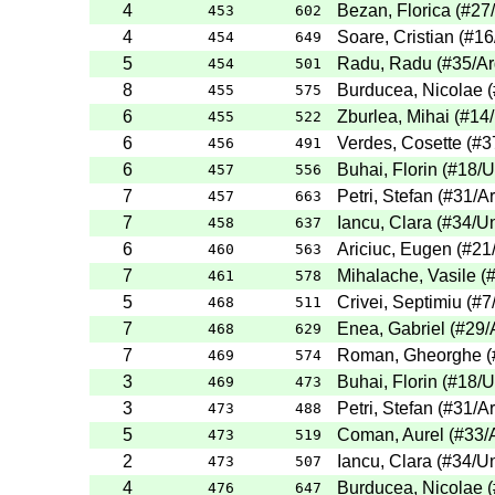
4
Bezan, Florica
(
#27
453
602
4
Soare, Cristian
(
#16
454
649
5
Radu, Radu
(
#35
/A
454
501
8
Burducea, Nicolae
(
455
575
6
Zburlea, Mihai
(
#14
455
522
6
Verdes, Cosette
(
#3
456
491
6
Buhai, Florin
(
#18
/U
457
556
7
Petri, Stefan
(
#31
/A
457
663
7
Iancu, Clara
(
#34
/Un
458
637
6
Ariciuc, Eugen
(
#21
460
563
7
Mihalache, Vasile
(
461
578
5
Crivei, Septimiu
(
#7
468
511
7
Enea, Gabriel
(
#29
/
468
629
7
Roman, Gheorghe
(
469
574
3
Buhai, Florin
(
#18
/U
469
473
3
Petri, Stefan
(
#31
/A
473
488
5
Coman, Aurel
(
#33
/
473
519
2
Iancu, Clara
(
#34
/Un
473
507
4
Burducea, Nicolae
(
476
647