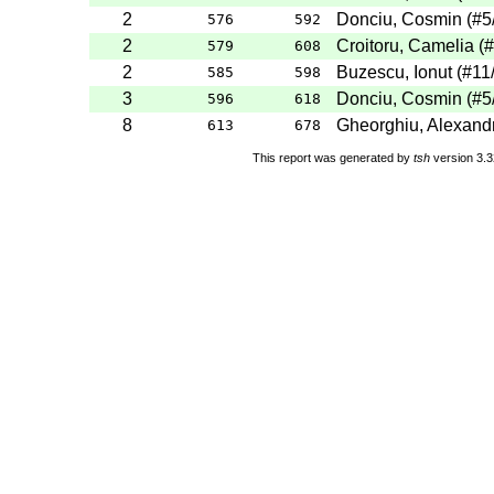
2
Donciu, Cosmin
(
#5
576
592
2
Croitoru, Camelia
(
#
579
608
2
Buzescu, Ionut
(
#11
585
598
3
Donciu, Cosmin
(
#5
596
618
8
Gheorghiu, Alexand
613
678
This report was generated by
tsh
version 3.3