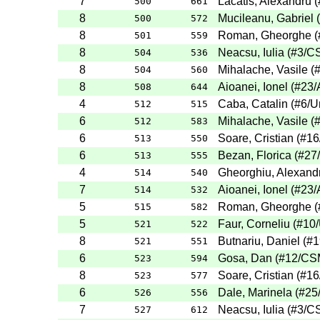
7
Lacatis, Alexandru
(
500
661
8
Mucileanu, Gabriel
(
500
572
8
Roman, Gheorghe
(
501
559
8
Neacsu, Iulia
(
#3
/C
504
536
8
Mihalache, Vasile
(
504
560
8
Aioanei, Ionel
(
#23
/
508
644
4
Caba, Catalin
(
#6
/U
512
515
6
Mihalache, Vasile
(
512
583
6
Soare, Cristian
(
#16
513
550
6
Bezan, Florica
(
#27
513
555
4
Gheorghiu, Alexand
514
540
7
Aioanei, Ionel
(
#23
/
514
532
5
Roman, Gheorghe
(
515
582
5
Faur, Corneliu
(
#10
521
522
8
Butnariu, Daniel
(
#1
521
551
6
Gosa, Dan
(
#12
/CS
523
594
8
Soare, Cristian
(
#16
523
577
6
Dale, Marinela
(
#25
526
556
7
Neacsu, Iulia
(
#3
/C
527
612