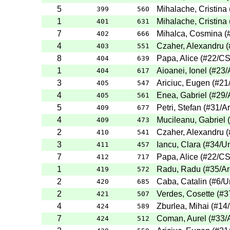
5
Mihalache, Cristina
399
560
1
Mihalache, Cristina
401
631
7
Mihalca, Cosmina
(
402
666
4
Czaher, Alexandru
(
403
551
8
Papa, Alice
(
#22
/C
404
639
1
Aioanei, Ionel
(
#23
/
404
617
3
Ariciuc, Eugen
(
#21
405
547
4
Enea, Gabriel
(
#29
/
405
561
5
Petri, Stefan
(
#31
/A
409
677
4
Mucileanu, Gabriel
(
409
473
2
Czaher, Alexandru
(
410
541
3
Iancu, Clara
(
#34
/Un
411
457
7
Papa, Alice
(
#22
/C
412
717
1
Radu, Radu
(
#35
/A
419
572
2
Caba, Catalin
(
#6
/U
420
685
2
Verdes, Cosette
(
#3
421
507
4
Zburlea, Mihai
(
#14
424
589
7
Coman, Aurel
(
#33
/
424
512