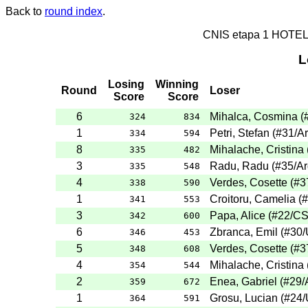
Back to
round index
.
CNIS etapa 1 HOTE
L
Losing
Winning
Round
Loser
Score
Score
6
Mihalca, Cosmina
(
324
834
1
Petri, Stefan
(
#31
/A
334
594
8
Mihalache, Cristina
335
482
3
Radu, Radu
(
#35
/A
335
548
4
Verdes, Cosette
(
#3
338
590
1
Croitoru, Camelia
(
#
341
553
3
Papa, Alice
(
#22
/C
342
600
6
Zbranca, Emil
(
#30
/
346
453
5
Verdes, Cosette
(
#3
348
608
4
Mihalache, Cristina
354
544
2
Enea, Gabriel
(
#29
/
359
672
1
Grosu, Lucian
(
#24
/
364
591