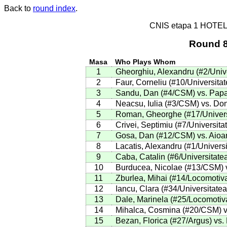
Back to
round index
.
CNIS etapa 1 HOTE
Round 8
Masa
Who Plays Whom
1
Gheorghiu, Alexandru (#2/Univer
2
Faur, Corneliu (#10/Universita
3
Sandu, Dan (#4/CSM) vs. Papa
4
Neacsu, Iulia (#3/CSM) vs. Do
5
Roman, Gheorghe (#17/Universit
6
Crivei, Septimiu (#7/Universita
7
Gosa, Dan (#12/CSM) vs. Aioan
8
Lacatis, Alexandru (#1/Universi
9
Caba, Catalin (#6/Universitatea
10
Burducea, Nicolae (#13/CSM) vs
11
Zburlea, Mihai (#14/Locomotiva
12
Iancu, Clara (#34/Universitatea
13
Dale, Marinela (#25/Locomotiva
14
Mihalca, Cosmina (#20/CSM) vs
15
Bezan, Florica (#27/Argus) vs