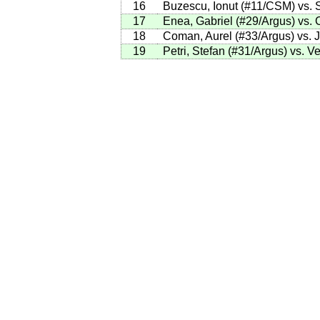
16
Buzescu, Ionut (#11/CSM) vs. 
17
Enea, Gabriel (#29/Argus) vs. 
18
Coman, Aurel (#33/Argus) vs. Ju
19
Petri, Stefan (#31/Argus) vs. V