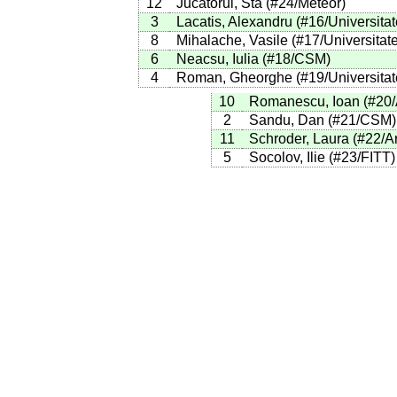
12
Jucatorul, Sta
(
#24
/Meteor
)
3
Lacatis, Alexandru
(
#16
/Universita
8
Mihalache, Vasile
(
#17
/Universitat
6
Neacsu, Iulia
(
#18
/CSM
)
4
Roman, Gheorghe
(
#19
/Universita
10
Romanescu, Ioan
(
#20
2
Sandu, Dan
(
#21
/CSM
)
11
Schroder, Laura
(
#22
/A
5
Socolov, Ilie
(
#23
/FITT
)