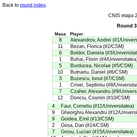
Back to
round index
.
CNIS etapa 
Round 3 
Masa
Player
8
Alexandrov, Andrei
(
#1
/Univers
11
Bezan, Florica
(
#2
/CSM
)
6
Boldor, Daniela
(
#3
/Universita
1
Buhai, Florin
(
#4
/Universitatea
5
Burducea, Nicolae
(
#5
/CSM
)
10
Butnariu, Daniel
(
#6
/CSM
)
3
Buzescu, Ionut
(
#7
/CSM
)
1
Crivei, Septimiu
(
#8
/Universita
7
Czaher, Alexandru
(
#9
/Univers
12
Donciu, Cosmin
(
#10
/CSM
)
4
Faur, Corneliu
(
#11
/Universitatea
)
9
Gheorghiu Alexandru
(
#12
/Univers
9
Goidea, Emil
(
#13
/CSM
)
2
Gosa, Dan
(
#14
/CSM
)
7
Grosu, Lucian
(
#15
/Universitatea
)