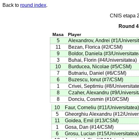
Back to
round index
.
CNIS etapa 
Round 4 
Masa
Player
5
Alexandrov, Andrei
(
#1
/Universi
11
Bezan, Florica
(
#2
/CSM
)
9
Boldor, Daniela
(
#3
/Universitate
3
Buhai, Florin
(
#4
/Universitatea
)
10
Burducea, Nicolae
(
#5
/CSM
)
7
Butnariu, Daniel
(
#6
/CSM
)
6
Buzescu, Ionut
(
#7
/CSM
)
1
Crivei, Septimiu
(
#8
/Universitat
8
Czaher, Alexandru
(
#9
/Universit
8
Donciu, Cosmin
(
#10
/CSM
)
10
Faur, Corneliu
(
#11
/Universitatea
)
5
Gheorghiu Alexandru
(
#12
/Univer
11
Goidea, Emil
(
#13
/CSM
)
1
Gosa, Dan
(
#14
/CSM
)
6
Grosu, Lucian
(
#15
/Universitatea
)