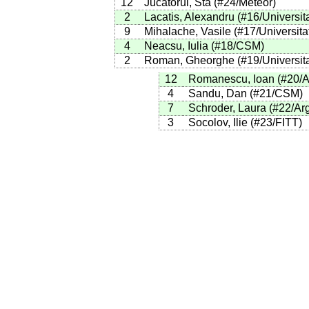
12
Jucatorul, Sta
(
#24
/Meteor
)
2
Lacatis, Alexandru
(
#16
/Universit
9
Mihalache, Vasile
(
#17
/Universita
4
Neacsu, Iulia
(
#18
/CSM
)
2
Roman, Gheorghe
(
#19
/Universit
12
Romanescu, Ioan
(
#20
/
4
Sandu, Dan
(
#21
/CSM
)
7
Schroder, Laura
(
#22
/Ar
3
Socolov, Ilie
(
#23
/FITT
)