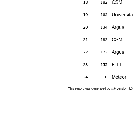
CSM
18
182
Universit
19
163
Argus
20
134
CSM
21
182
Argus
22
123
FITT
23
155
Meteor
24
0
This report was generated by
tsh
version 3.3