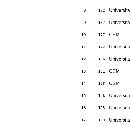
Universit
8
172
Universit
9
137
CSM
10
177
Universit
11
172
Universit
12
186
CSM
13
131
CSM
14
168
Universit
15
148
Universit
16
185
Universit
17
169