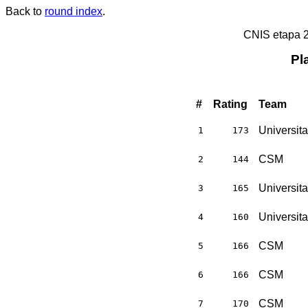
Back to
round index
.
CNIS etapa 
Pl
#
Rating
Team
Universit
1
173
CSM
2
144
Universit
3
165
Universit
4
160
CSM
5
166
CSM
6
166
CSM
7
170