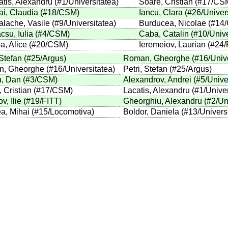
atis, Alexandru
(
#1
/Universitatea
)
Soare, Cristian
(
#17
/CS
ai, Claudia
(
#18
/CSM
)
Iancu, Clara
(
#26
/Univer
alache, Vasile
(
#9
/Universitatea
)
Burducea, Nicolae
(
#14
csu, Iulia
(
#4
/CSM
)
Caba, Catalin
(
#10
/Univ
a, Alice
(
#20
/CSM
)
Ieremeiov, Laurian
(
#24
/
 Stefan
(
#25
/Argus
)
Roman, Gheorghe
(
#16
/Univ
, Gheorghe
(
#16
/Universitatea
)
Petri, Stefan
(
#25
/Argus
)
, Dan
(
#3
/CSM
)
Alexandrov, Andrei
(
#5
/Unive
 Cristian
(
#17
/CSM
)
Lacatis, Alexandru
(
#1
/Unive
v, Ilie
(
#19
/FITT
)
Gheorghiu, Alexandru
(
#2
/Un
a, Mihai
(
#15
/Locomotiva
)
Boldor, Daniela
(
#13
/Univers