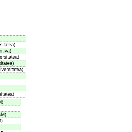
sitatea
)
otiva
)
ersitatea
)
itatea
)
iversitatea
)
sitatea
)
M
)
SM
)
M
)