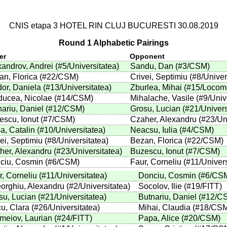
CNIS etapa 3 HOTEL RIN CLUJ BUCURESTI 30.08.2019
Round 1 Alphabetic Pairings
er
Opponent
xandrov, Andrei
(
#5
/Universitatea
)
Sandu, Dan
(
#3
/CSM
)
an, Florica
(
#22
/CSM
)
Crivei, Septimiu
(
#8
/Univer
dor, Daniela
(
#13
/Universitatea
)
Zburlea, Mihai
(
#15
/Locom
ducea, Nicolae
(
#14
/CSM
)
Mihalache, Vasile
(
#9
/Univ
ariu, Daniel
(
#12
/CSM
)
Grosu, Lucian
(
#21
/Univers
escu, Ionut
(
#7
/CSM
)
Czaher, Alexandru
(
#23
/Un
a, Catalin
(
#10
/Universitatea
)
Neacsu, Iulia
(
#4
/CSM
)
ei, Septimiu
(
#8
/Universitatea
)
Bezan, Florica
(
#22
/CSM
)
her, Alexandru
(
#23
/Universitatea
)
Buzescu, Ionut
(
#7
/CSM
)
ciu, Cosmin
(
#6
/CSM
)
Faur, Corneliu
(
#11
/Univer
r, Corneliu
(
#11
/Universitatea
)
Donciu, Cosmin
(
#6
/CS
orghiu, Alexandru
(
#2
/Universitatea
)
Socolov, Ilie
(
#19
/FITT
)
su, Lucian
(
#21
/Universitatea
)
Butnariu, Daniel
(
#12
/C
cu, Clara
(
#26
/Universitatea
)
Mihai, Claudia
(
#18
/CS
emeiov, Laurian
(
#24
/FITT
)
Papa, Alice
(
#20
/CSM
)