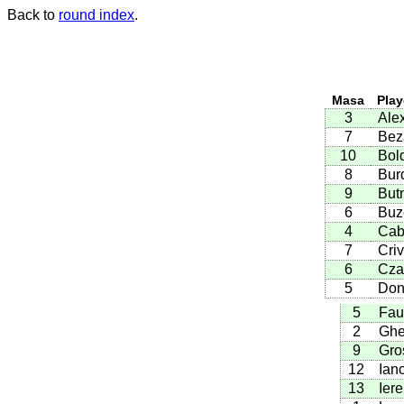
Back to
round index
.
Masa
Play
3
Ale
7
Bez
10
Bol
8
Bur
9
Butn
6
Buz
4
Cab
7
Criv
6
Cza
5
Don
5
Fau
2
Ghe
9
Gro
12
Ian
13
Ier