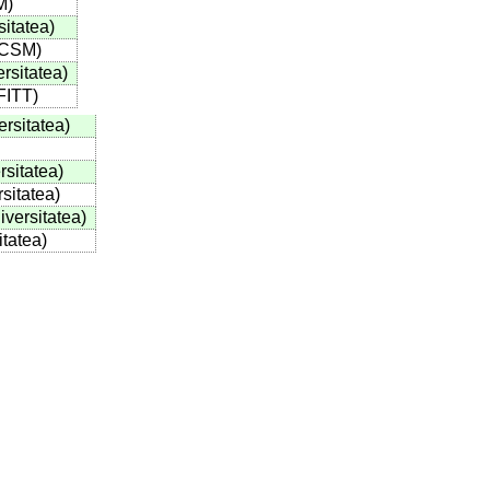
M
)
sitatea
)
/CSM
)
ersitatea
)
FITT
)
ersitatea
)
rsitatea
)
rsitatea
)
iversitatea
)
itatea
)