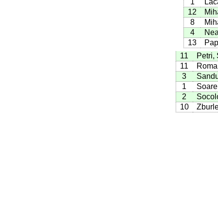
1
Lac
12
Mih
8
Mih
4
Nea
13
Pap
11
Petri,
11
Roman
3
Sandu
1
Soare,
2
Socolo
10
Zburle