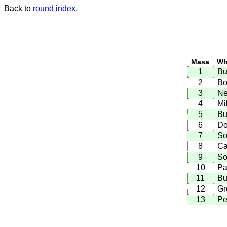
Back to
round index
.
Masa
Wh
1
Bu
2
Bo
3
Ne
4
Mi
5
Bu
6
Do
7
So
8
Ca
9
So
10
Pa
11
Bu
12
Gr
13
Pe