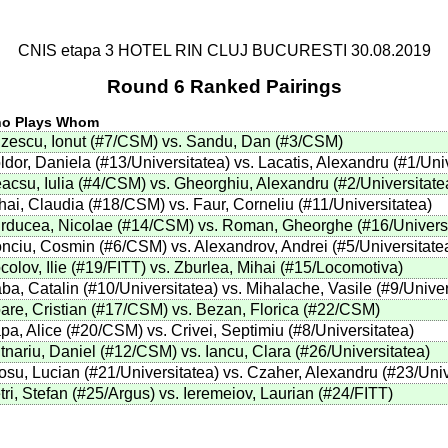
CNIS etapa 3 HOTEL RIN CLUJ BUCURESTI 30.08.2019
Round 6 Ranked Pairings
o Plays Whom
zescu, Ionut (#7/CSM) vs. Sandu, Dan (#3/CSM)
ldor, Daniela (#13/Universitatea) vs. Lacatis, Alexandru (#1/Uni
acsu, Iulia (#4/CSM) vs. Gheorghiu, Alexandru (#2/Universitate
hai, Claudia (#18/CSM) vs. Faur, Corneliu (#11/Universitatea)
rducea, Nicolae (#14/CSM) vs. Roman, Gheorghe (#16/Universi
nciu, Cosmin (#6/CSM) vs. Alexandrov, Andrei (#5/Universitate
colov, Ilie (#19/FITT) vs. Zburlea, Mihai (#15/Locomotiva)
ba, Catalin (#10/Universitatea) vs. Mihalache, Vasile (#9/Univer
are, Cristian (#17/CSM) vs. Bezan, Florica (#22/CSM)
pa, Alice (#20/CSM) vs. Crivei, Septimiu (#8/Universitatea)
tnariu, Daniel (#12/CSM) vs. Iancu, Clara (#26/Universitatea)
osu, Lucian (#21/Universitatea) vs. Czaher, Alexandru (#23/Univ
tri, Stefan (#25/Argus) vs. Ieremeiov, Laurian (#24/FITT)