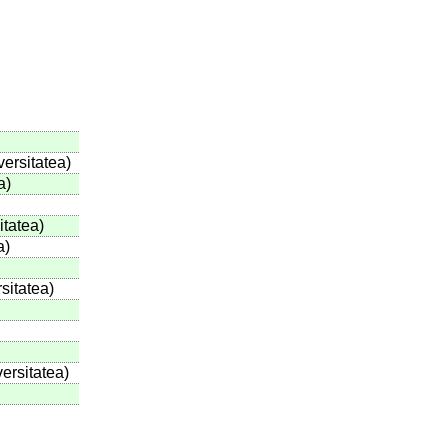
versitatea)
a)
tatea)
a)
sitatea)
ersitatea)