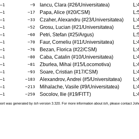
Iancu, Clara
(
#26
/Universitatea
)
L:
–1
−9
Papa, Alice
(
#20
/CSM
)
L:
–1
−17
Czaher, Alexandru
(
#23
/Universitatea
)
L:
–1
−33
Grosu, Lucian
(
#21
/Universitatea
)
L:
–1
−52
Petri, Stefan
(
#25
/Argus
)
L:
–1
−60
Faur, Corneliu
(
#11
/Universitatea
)
L:
–1
−70
Bezan, Florica
(
#22
/CSM
)
L:
–1
−76
Caba, Catalin
(
#10
/Universitatea
)
L:
–1
−80
Zburlea, Mihai
(
#15
/Locomotiva
)
L:
–1
−81
Soare, Cristian
(
#17
/CSM
)
L:
–1
−93
Alexandrov, Andrei
(
#5
/Universitatea
)
L:
–1
−183
Mihalache, Vasile
(
#9
/Universitatea
)
L:
–1
−213
Socolov, Ilie
(
#19
/FITT
)
L:
–1
−259
port was generated by
tsh
version 3.320. For more information about
tsh
, please contact Jo