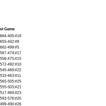
st Game
664-405:#19
655-442:#9
682-499:#5
567-474:#17
556-475:#15
572-492:#10
545-469:#22
533-463:#11
565-505:#25
555-503:#21
517-484:#23
593-576:#20
499-490:#26