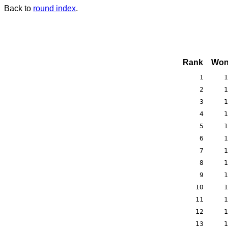
Back to
round index
.
Rank
Won
1
1
2
1
3
1
4
1
5
1
6
1
7
1
8
1
9
1
10
1
11
1
12
1
13
1