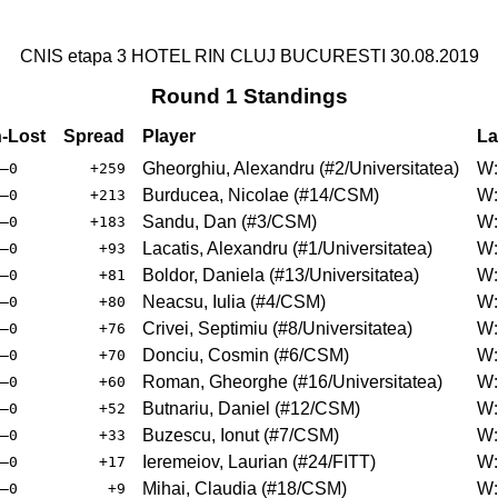
CNIS etapa 3 HOTEL RIN CLUJ BUCURESTI 30.08.2019
Round 1 Standings
-Lost
Spread
Player
La
Gheorghiu, Alexandru
(
#2
/Universitatea
)
W:
–0
+259
Burducea, Nicolae
(
#14
/CSM
)
W:
–0
+213
Sandu, Dan
(
#3
/CSM
)
W:
–0
+183
Lacatis, Alexandru
(
#1
/Universitatea
)
W:
–0
+93
Boldor, Daniela
(
#13
/Universitatea
)
W:
–0
+81
Neacsu, Iulia
(
#4
/CSM
)
W:
–0
+80
Crivei, Septimiu
(
#8
/Universitatea
)
W:
–0
+76
Donciu, Cosmin
(
#6
/CSM
)
W:
–0
+70
Roman, Gheorghe
(
#16
/Universitatea
)
W:
–0
+60
Butnariu, Daniel
(
#12
/CSM
)
W:
–0
+52
Buzescu, Ionut
(
#7
/CSM
)
W:
–0
+33
Ieremeiov, Laurian
(
#24
/FITT
)
W:
–0
+17
Mihai, Claudia
(
#18
/CSM
)
W:
–0
+9