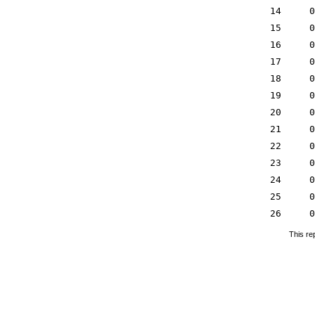
14
0
15
0
16
0
17
0
18
0
19
0
20
0
21
0
22
0
23
0
24
0
25
0
26
0
This re