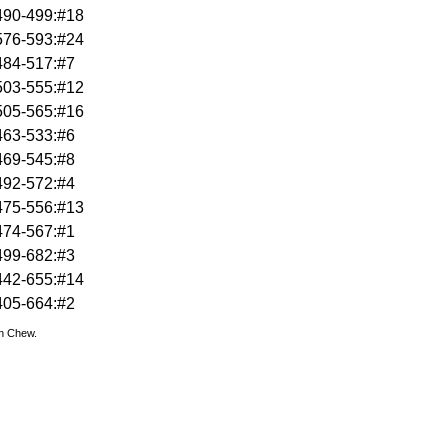
490-499:#18
576-593:#24
484-517:#7
503-555:#12
505-565:#16
463-533:#6
469-545:#8
492-572:#4
475-556:#13
474-567:#1
499-682:#3
442-655:#14
405-664:#2
hn Chew.