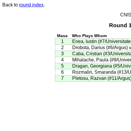
Back to
round index
.
CNIS
Round 1
Masa
Who Plays Whom
1
Enea, Iustin (#7/Universitat
2
Drobota, Darius (#6/Argus) 
3
Caba, Cristian (#3/Universit
4
Mihalache, Paula (#9/Univers
5
Dragan, Georgiana (#5/Unive
6
Rozmalin, Smaranda (#13/Uni
7
Pletosu, Razvan (#11/Argus)