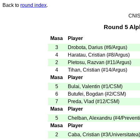
Back to
round index
.
CNIS
Round 5 Alp
Masa
Player
3
Drobota, Darius
(
#6
/Argus
)
4
Haratau, Cristian
(
#8
/Argus
)
2
Pletosu, Razvan
(
#11
/Argus
)
4
Tihan, Cristian
(
#14
/Argus
)
Masa
Player
5
Bulai, Valentin
(
#1
/CSM
)
6
Butufei, Bogdan
(
#2
/CSM
)
7
Preda, Vlad
(
#12
/CSM
)
Masa
Player
5
Chelban, Alexandru
(
#4
/Prevent
Masa
Player
2
Caba, Cristian
(
#3
/Universitatea