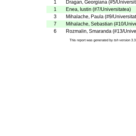
1
Dragan, Georgiana
(
#5
/Universi
1
Enea, Iustin
(
#7
/Universitatea
)
3
Mihalache, Paula
(
#9
/Universita
7
Mihalache, Sebastian
(
#10
/Univ
6
Rozmalin, Smaranda
(
#13
/Unive
This report was generated by
tsh
version 3.3