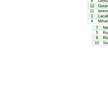
8
Grosu
12
Guran
11
Ierem
1
Lacat
4
Mihal
7
Ne
5
Ro
8
Ro
10
Sa