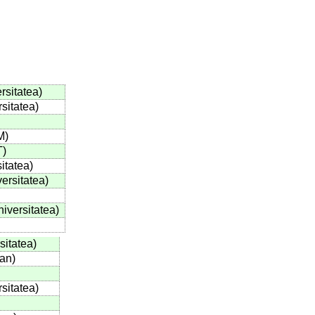
rsitatea
)
rsitatea
)
M
)
T
)
itatea
)
versitatea
)
niversitatea
)
sitatea
)
ian
)
rsitatea
)