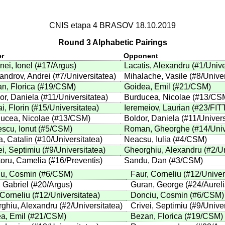
CNIS etapa 4 BRASOV 18.10.2019
Round 3 Alphabetic Pairings
er
Opponent
nei, Ionel
(
#17
/Argus
)
Lacatis, Alexandru
(
#1
/Unive
androv, Andrei
(
#7
/Universitatea
)
Mihalache, Vasile
(
#8
/Unive
n, Florica
(
#19
/CSM
)
Goidea, Emil
(
#21
/CSM
)
or, Daniela
(
#11
/Universitatea
)
Burducea, Nicolae
(
#13
/CS
i, Florin
(
#15
/Universitatea
)
Ieremeiov, Laurian
(
#23
/FIT
ucea, Nicolae
(
#13
/CSM
)
Boldor, Daniela
(
#11
/Univers
scu, Ionut
(
#5
/CSM
)
Roman, Gheorghe
(
#14
/Uni
, Catalin
(
#10
/Universitatea
)
Neacsu, Iulia
(
#4
/CSM
)
ei, Septimiu
(
#9
/Universitatea
)
Gheorghiu, Alexandru
(
#2
/U
toru, Camelia
(
#16
/Preventis
)
Sandu, Dan
(
#3
/CSM
)
u, Cosmin
(
#6
/CSM
)
Faur, Corneliu
(
#12
/Univer
 Gabriel
(
#20
/Argus
)
Guran, George
(
#24
/Aurel
 Corneliu
(
#12
/Universitatea
)
Donciu, Cosmin
(
#6
/CSM
)
ghiu, Alexandru
(
#2
/Universitatea
)
Crivei, Septimiu
(
#9
/Unive
a, Emil
(
#21
/CSM
)
Bezan, Florica
(
#19
/CSM
)