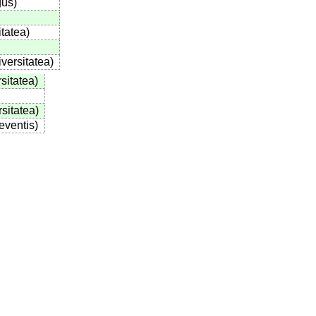
gus
)
itatea
)
iversitatea
)
sitatea
)
rsitatea
)
eventis
)