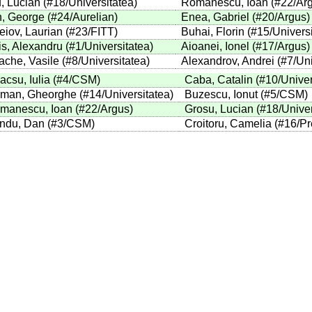
, Lucian
(
#18
/Universitatea
)
Romanescu, Ioan
(
#22
/Ar
, George
(
#24
/Aurelian
)
Enea, Gabriel
(
#20
/Argus
)
eiov, Laurian
(
#23
/FITT
)
Buhai, Florin
(
#15
/Univers
is, Alexandru
(
#1
/Universitatea
)
Aioanei, Ionel
(
#17
/Argus
)
ache, Vasile
(
#8
/Universitatea
)
Alexandrov, Andrei
(
#7
/Un
acsu, Iulia
(
#4
/CSM
)
Caba, Catalin
(
#10
/Univer
man, Gheorghe
(
#14
/Universitatea
)
Buzescu, Ionut
(
#5
/CSM
)
manescu, Ioan
(
#22
/Argus
)
Grosu, Lucian
(
#18
/Unive
ndu, Dan
(
#3
/CSM
)
Croitoru, Camelia
(
#16
/Pr