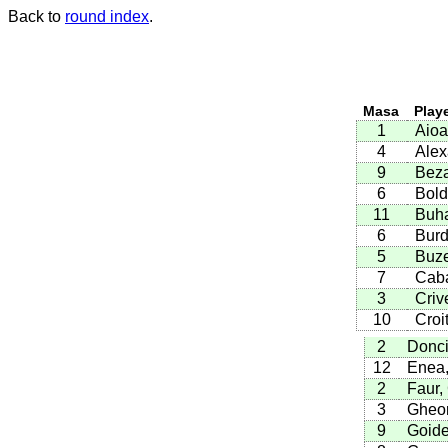
Back to
round index
.
Masa
Play
1
Aioa
4
Alex
9
Beza
6
Bold
11
Buha
6
Burd
5
Buze
7
Caba
3
Criv
10
Croi
2
Donci
12
Enea,
2
Faur,
3
Gheor
9
Goide