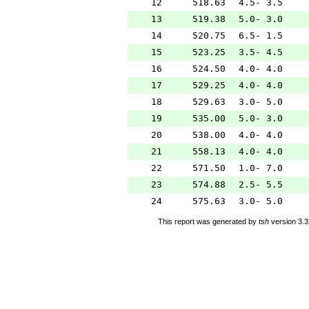
12
518.63
4.5- 3.5
13
519.38
5.0- 3.0
14
520.75
6.5- 1.5
15
523.25
3.5- 4.5
16
524.50
4.0- 4.0
17
529.25
4.0- 4.0
18
529.63
3.0- 5.0
19
535.00
5.0- 3.0
20
538.00
4.0- 4.0
21
558.13
4.0- 4.0
22
571.50
1.0- 7.0
23
574.88
2.5- 5.5
24
575.63
3.0- 5.0
This report was generated by
tsh
version 3.3