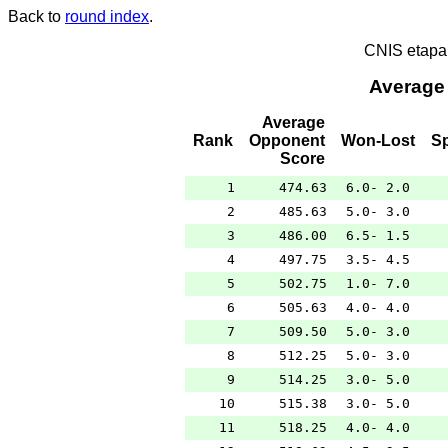
Back to
round index
.
CNIS etapa
Average
Average
Rank
Opponent
Won-Lost
S
Score
1
474.63
6.0- 2.0
2
485.63
5.0- 3.0
3
486.00
6.5- 1.5
4
497.75
3.5- 4.5
5
502.75
1.0- 7.0
6
505.63
4.0- 4.0
7
509.50
5.0- 3.0
8
512.25
5.0- 3.0
9
514.25
3.0- 5.0
10
515.38
3.0- 5.0
11
518.25
4.0- 4.0