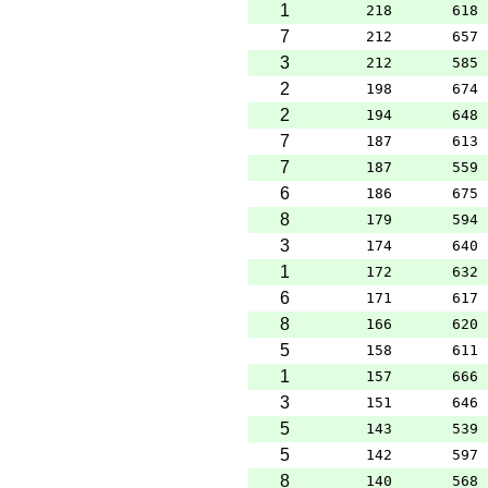
1
218
618
7
212
657
3
212
585
2
198
674
2
194
648
7
187
613
7
187
559
6
186
675
8
179
594
3
174
640
1
172
632
6
171
617
8
166
620
5
158
611
1
157
666
3
151
646
5
143
539
5
142
597
8
140
568