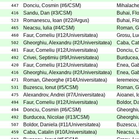
Donciu, Cosmin
(
#6
/CSM
)
Mihalache
447
Sandu, Dan
(
#3
/CSM
)
Buhai, Flo
416
Romanescu, Ioan
(
#22
/Argus
)
Buhai, Flo
523
Neacsu, Iulia
(
#4
/CSM
)
Roman, G
465
Faur, Corneliu
(
#12
/Universitatea
)
Grosu, Lu
460
Gheorghiu, Alexandru
(
#2
/Universitatea
)
Caba, Cat
502
Faur, Corneliu
(
#12
/Universitatea
)
Donciu, 
481
Crivei, Septimiu
(
#9
/Universitatea
)
Burducea,
492
Faur, Corneliu
(
#12
/Universitatea
)
Enea, Gab
420
Gheorghiu, Alexandru
(
#2
/Universitatea
)
Enea, Gab
416
Roman, Gheorghe
(
#14
/Universitatea
)
Ieremeiov
471
Buzescu, Ionut
(
#5
/CSM
)
Roman, G
531
Alexandrov, Andrei
(
#7
/Universitatea
)
Aioanei, I
475
Faur, Corneliu
(
#12
/Universitatea
)
Boldor, D
494
Donciu, Cosmin
(
#6
/CSM
)
Gheorghiu
494
Burducea, Nicolae
(
#13
/CSM
)
Gheorghiu
492
Boldor, Daniela
(
#11
/Universitatea
)
Buzescu, 
507
Caba, Catalin
(
#10
/Universitatea
)
Neacsu, Iu
459