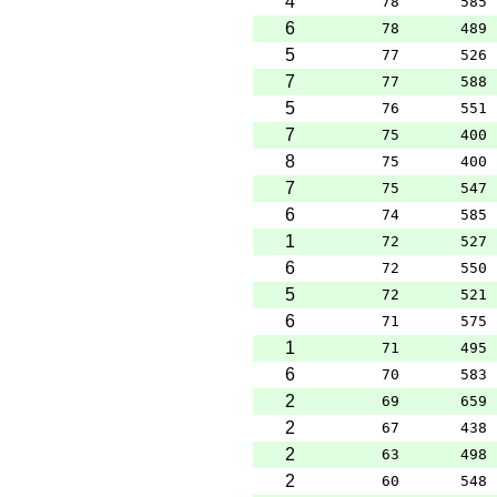
4
78
585
6
78
489
5
77
526
7
77
588
5
76
551
7
75
400
8
75
400
7
75
547
6
74
585
1
72
527
6
72
550
5
72
521
6
71
575
1
71
495
6
70
583
2
69
659
2
67
438
2
63
498
2
60
548