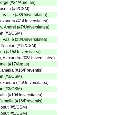
eorge
(
#24
/Aurelian
)
Cosmin
(
#6
/CSM
)
, Vasile
(
#8
/Universitatea
)
Alexandru
(
#1
/Universitatea
)
v, Andrei
(
#7
/Universitatea
)
an
(
#3
/CSM
)
, Vasile
(
#8
/Universitatea
)
 Nicolae
(
#13
/CSM
)
rin
(
#15
/Universitatea
)
, Alexandru
(
#2
/Universitatea
)
onel
(
#17
/Argus
)
 Camelia
(
#16
/Preventis
)
an
(
#3
/CSM
)
Alexandru
(
#1
/Universitatea
)
an
(
#3
/CSM
)
alin
(
#10
/Universitatea
)
 Camelia
(
#16
/Preventis
)
Ionut
(
#5
/CSM
)
Ionut
(
#5
/CSM
)