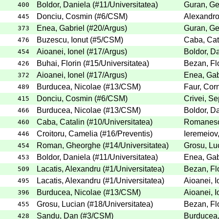
Boldor, Daniela
(
#11
/Universitatea
)
Guran, G
400
Donciu, Cosmin
(
#6
/CSM
)
Alexandro
445
Enea, Gabriel
(
#20
/Argus
)
Guran, G
373
Buzescu, Ionut
(
#5
/CSM
)
Caba, Cat
476
Aioanei, Ionel
(
#17
/Argus
)
Boldor, D
454
Buhai, Florin
(
#15
/Universitatea
)
Bezan, Fl
426
Aioanei, Ionel
(
#17
/Argus
)
Enea, Gab
372
Burducea, Nicolae
(
#13
/CSM
)
Faur, Corn
489
Donciu, Cosmin
(
#6
/CSM
)
Crivei, Se
415
Burducea, Nicolae
(
#13
/CSM
)
Boldor, D
466
Caba, Catalin
(
#10
/Universitatea
)
Romanesc
460
Croitoru, Camelia
(
#16
/Preventis
)
Ieremeiov
446
Roman, Gheorghe
(
#14
/Universitatea
)
Grosu, Lu
454
Boldor, Daniela
(
#11
/Universitatea
)
Enea, Gab
453
Lacatis, Alexandru
(
#1
/Universitatea
)
Bezan, Fl
509
Lacatis, Alexandru
(
#1
/Universitatea
)
Aioanei, I
495
Burducea, Nicolae
(
#13
/CSM
)
Aioanei, I
396
Grosu, Lucian
(
#18
/Universitatea
)
Bezan, Fl
455
Sandu, Dan
(
#3
/CSM
)
Burducea,
428