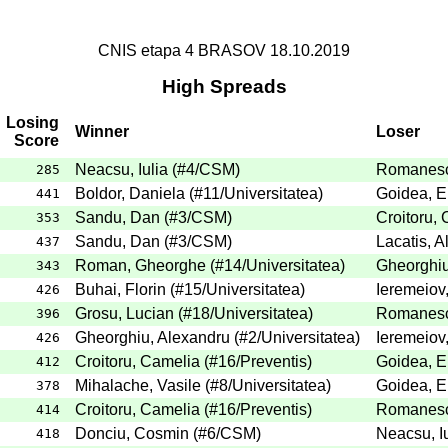
CNIS etapa 4 BRASOV 18.10.2019
High Spreads
Losing
Winner
Loser
Score
Neacsu, Iulia
(
#4
/CSM
)
Romanesc
285
Boldor, Daniela
(
#11
/Universitatea
)
Goidea, E
441
Sandu, Dan
(
#3
/CSM
)
Croitoru,
353
Sandu, Dan
(
#3
/CSM
)
Lacatis, 
437
Roman, Gheorghe
(
#14
/Universitatea
)
Gheorghiu
343
Buhai, Florin
(
#15
/Universitatea
)
Ieremeiov
426
Grosu, Lucian
(
#18
/Universitatea
)
Romanesc
396
Gheorghiu, Alexandru
(
#2
/Universitatea
)
Ieremeiov
426
Croitoru, Camelia
(
#16
/Preventis
)
Goidea, E
412
Mihalache, Vasile
(
#8
/Universitatea
)
Goidea, E
378
Croitoru, Camelia
(
#16
/Preventis
)
Romanesc
414
Donciu, Cosmin
(
#6
/CSM
)
Neacsu, Iu
418