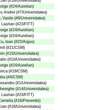
cian
(
#18
/Universitatea
)
eorge
(
#24
/Aurelian
)
v, Andrei
(
#7
/Universitatea
)
, Vasile
(
#8
/Universitatea
)
, Laurian
(
#23
/FITT
)
eorge
(
#24
/Aurelian
)
eorge
(
#24
/Aurelian
)
u, Ioan
(
#22
/Argus
)
mil
(
#21
/CSM
)
rin
(
#15
/Universitatea
)
alin
(
#10
/Universitatea
)
eorge
(
#24
/Aurelian
)
orica
(
#19
/CSM
)
lia
(
#4
/CSM
)
Alexandru
(
#1
/Universitatea
)
heorghe
(
#14
/Universitatea
)
, Laurian
(
#23
/FITT
)
 Camelia
(
#16
/Preventis
)
cian
(
#18
/Universitatea
)