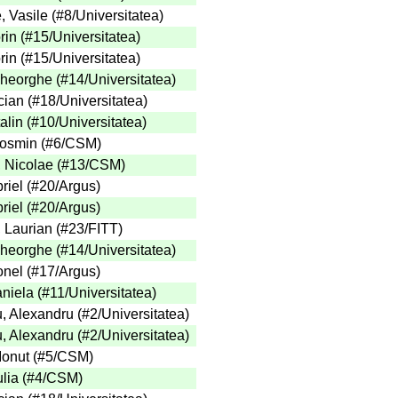
, Vasile
(
#8
/Universitatea
)
rin
(
#15
/Universitatea
)
rin
(
#15
/Universitatea
)
heorghe
(
#14
/Universitatea
)
cian
(
#18
/Universitatea
)
alin
(
#10
/Universitatea
)
Cosmin
(
#6
/CSM
)
 Nicolae
(
#13
/CSM
)
riel
(
#20
/Argus
)
riel
(
#20
/Argus
)
, Laurian
(
#23
/FITT
)
heorghe
(
#14
/Universitatea
)
onel
(
#17
/Argus
)
aniela
(
#11
/Universitatea
)
, Alexandru
(
#2
/Universitatea
)
, Alexandru
(
#2
/Universitatea
)
Ionut
(
#5
/CSM
)
lia
(
#4
/CSM
)