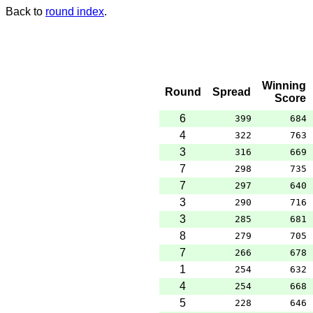
Back to
round index
.
Winning
Round
Spread
Score
6
399
684
4
322
763
3
316
669
7
298
735
7
297
640
3
290
716
3
285
681
8
279
705
7
266
678
1
254
632
4
254
668
5
228
646