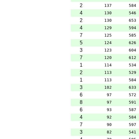
2
137
584
4
130
546
2
130
653
4
129
594
7
125
585
5
124
626
3
123
604
7
120
612
1
114
534
2
113
529
1
113
584
3
102
633
6
97
572
8
97
591
6
93
587
4
92
584
7
90
597
3
82
541