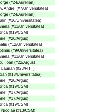
eorge
(
#24
/Aurelian
)
v, Andrei
(
#7
/Universitatea
)
eorge
(
#24
/Aurelian
)
alin
(
#10
/Universitatea
)
aniela
(
#11
/Universitatea
)
orica
(
#19
/CSM
)
riel
(
#20
/Argus
)
eliu
(
#12
/Universitatea
)
ptimiu
(
#9
/Universitatea
)
aniela
(
#11
/Universitatea
)
u, Ioan
(
#22
/Argus
)
, Laurian
(
#23
/FITT
)
cian
(
#18
/Universitatea
)
riel
(
#20
/Argus
)
orica
(
#19
/CSM
)
onel
(
#17
/Argus
)
onel
(
#17
/Argus
)
orica
(
#19
/CSM
)
 Nicolae
(
#13
/CSM
)