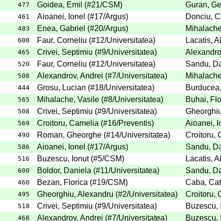
Goidea, Emil
(
#21
/CSM
)
Guran, G
477
Aioanei, Ionel
(
#17
/Argus
)
Donciu, 
461
Enea, Gabriel
(
#20
/Argus
)
Mihalache
483
Faur, Corneliu
(
#12
/Universitatea
)
Lacatis, 
600
Crivei, Septimiu
(
#9
/Universitatea
)
Alexandro
465
Faur, Corneliu
(
#12
/Universitatea
)
Sandu, D
520
Alexandrov, Andrei
(
#7
/Universitatea
)
Mihalache
508
Grosu, Lucian
(
#18
/Universitatea
)
Burducea,
444
Mihalache, Vasile
(
#8
/Universitatea
)
Buhai, Flo
565
Crivei, Septimiu
(
#9
/Universitatea
)
Gheorghiu
508
Croitoru, Camelia
(
#16
/Preventis
)
Aioanei, I
569
Roman, Gheorghe
(
#14
/Universitatea
)
Croitoru,
490
Aioanei, Ionel
(
#17
/Argus
)
Sandu, D
586
Buzescu, Ionut
(
#5
/CSM
)
Lacatis, 
516
Boldor, Daniela
(
#11
/Universitatea
)
Sandu, D
600
Bezan, Florica
(
#19
/CSM
)
Caba, Cat
460
Gheorghiu, Alexandru
(
#2
/Universitatea
)
Croitoru,
495
Crivei, Septimiu
(
#9
/Universitatea
)
Buzescu, 
518
Alexandrov, Andrei
(
#7
/Universitatea
)
Buzescu, 
468