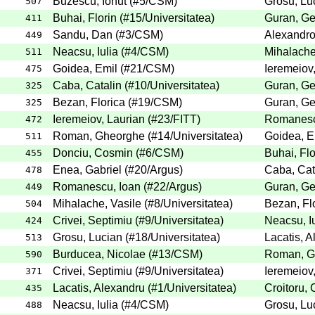
Buzescu, Ionut
(
#5
/CSM
)
Grosu, Lu
507
Buhai, Florin
(
#15
/Universitatea
)
Guran, G
411
Sandu, Dan
(
#3
/CSM
)
Alexandro
449
Neacsu, Iulia
(
#4
/CSM
)
Mihalache
511
Goidea, Emil
(
#21
/CSM
)
Ieremeiov
475
Caba, Catalin
(
#10
/Universitatea
)
Guran, G
325
Bezan, Florica
(
#19
/CSM
)
Guran, G
325
Ieremeiov, Laurian
(
#23
/FITT
)
Romanesc
472
Roman, Gheorghe
(
#14
/Universitatea
)
Goidea, E
511
Donciu, Cosmin
(
#6
/CSM
)
Buhai, Flo
455
Enea, Gabriel
(
#20
/Argus
)
Caba, Cat
478
Romanescu, Ioan
(
#22
/Argus
)
Guran, G
449
Mihalache, Vasile
(
#8
/Universitatea
)
Bezan, Fl
504
Crivei, Septimiu
(
#9
/Universitatea
)
Neacsu, Iu
424
Grosu, Lucian
(
#18
/Universitatea
)
Lacatis, 
513
Burducea, Nicolae
(
#13
/CSM
)
Roman, G
590
Crivei, Septimiu
(
#9
/Universitatea
)
Ieremeiov
371
Lacatis, Alexandru
(
#1
/Universitatea
)
Croitoru,
435
Neacsu, Iulia
(
#4
/CSM
)
Grosu, Lu
488