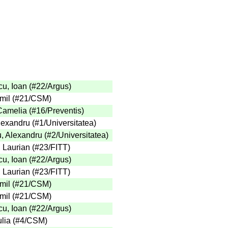
u, Ioan
(
#22
/Argus
)
mil
(
#21
/CSM
)
 Camelia
(
#16
/Preventis
)
Alexandru
(
#1
/Universitatea
)
, Alexandru
(
#2
/Universitatea
)
, Laurian
(
#23
/FITT
)
u, Ioan
(
#22
/Argus
)
, Laurian
(
#23
/FITT
)
mil
(
#21
/CSM
)
mil
(
#21
/CSM
)
u, Ioan
(
#22
/Argus
)
lia
(
#4
/CSM
)