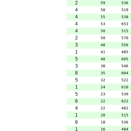
2
59
536
4
58
519
4
55
538
4
53
653
4
50
515
2
50
570
3
48
556
1
41
485
5
40
605
3
38
546
8
35
604
5
32
522
1
24
610
5
23
539
6
22
622
4
22
482
1
20
515
6
18
536
1
16
484