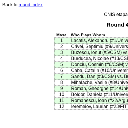
Back to
round index
.
CNIS etapa
Round 4
Masa
Who Plays Whom
1
Lacatis, Alexandru (#1/Unive
2
Crivei, Septimiu (#9/Univers
3
Buzescu, Ionut (#5/CSM) vs.
4
Burducea, Nicolae (#13/CSM
5
Donciu, Cosmin (#6/CSM) vs.
6
Caba, Catalin (#10/Universi
7
Sandu, Dan (#3/CSM) vs. Buh
8
Mihalache, Vasile (#8/Univer
9
Roman, Gheorghe (#14/Unive
10
Boldor, Daniela (#11/Univer
11
Romanescu, Ioan (#22/Argus)
12
Ieremeiov, Laurian (#23/FIT