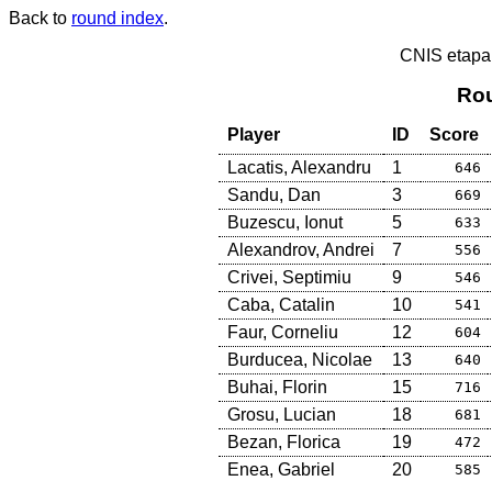
Back to
round index
.
CNIS etapa
Rou
Player
ID
Score
Lacatis, Alexandru
1
646
Sandu, Dan
3
669
Buzescu, Ionut
5
633
Alexandrov, Andrei
7
556
Crivei, Septimiu
9
546
Caba, Catalin
10
541
Faur, Corneliu
12
604
Burducea, Nicolae
13
640
Buhai, Florin
15
716
Grosu, Lucian
18
681
Bezan, Florica
19
472
Enea, Gabriel
20
585