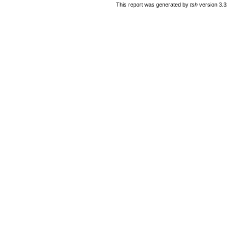
This report was generated by
tsh
version 3.3