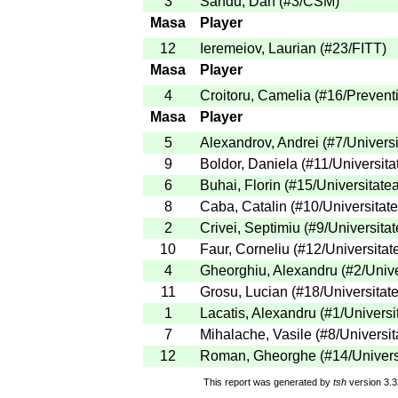
3
Sandu, Dan
(
#3
/CSM
)
Masa
Player
12
Ieremeiov, Laurian
(
#23
/FITT
)
Masa
Player
4
Croitoru, Camelia
(
#16
/Prevent
Masa
Player
5
Alexandrov, Andrei
(
#7
/Univers
9
Boldor, Daniela
(
#11
/Universita
6
Buhai, Florin
(
#15
/Universitate
8
Caba, Catalin
(
#10
/Universitat
2
Crivei, Septimiu
(
#9
/Universita
10
Faur, Corneliu
(
#12
/Universitat
4
Gheorghiu, Alexandru
(
#2
/Univ
11
Grosu, Lucian
(
#18
/Universitat
1
Lacatis, Alexandru
(
#1
/Universi
7
Mihalache, Vasile
(
#8
/Universit
12
Roman, Gheorghe
(
#14
/Univers
This report was generated by
tsh
version 3.3