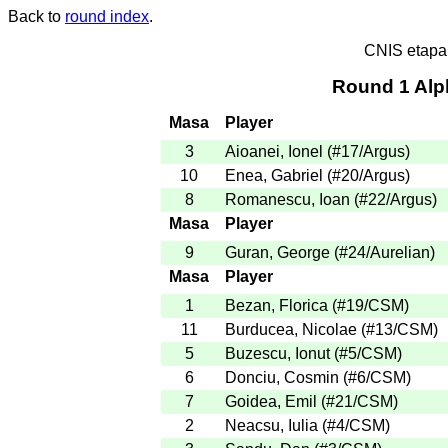
Back to
round index
.
CNIS etapa
Round 1 Alp
Masa
Player
3
Aioanei, Ionel
(
#17
/Argus
)
10
Enea, Gabriel
(
#20
/Argus
)
8
Romanescu, Ioan
(
#22
/Argus
)
Masa
Player
9
Guran, George
(
#24
/Aurelian
)
Masa
Player
1
Bezan, Florica
(
#19
/CSM
)
11
Burducea, Nicolae
(
#13
/CSM
)
5
Buzescu, Ionut
(
#5
/CSM
)
6
Donciu, Cosmin
(
#6
/CSM
)
7
Goidea, Emil
(
#21
/CSM
)
2
Neacsu, Iulia
(
#4
/CSM
)