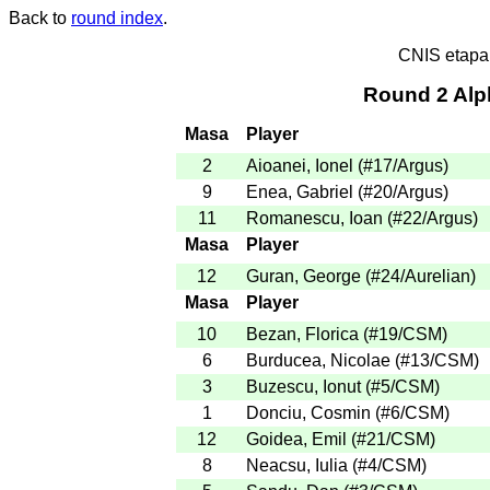
Back to
round index
.
CNIS etapa
Round 2 Alp
Masa
Player
2
Aioanei, Ionel
(
#17
/Argus
)
9
Enea, Gabriel
(
#20
/Argus
)
11
Romanescu, Ioan
(
#22
/Argus
)
Masa
Player
12
Guran, George
(
#24
/Aurelian
)
Masa
Player
10
Bezan, Florica
(
#19
/CSM
)
6
Burducea, Nicolae
(
#13
/CSM
)
3
Buzescu, Ionut
(
#5
/CSM
)
1
Donciu, Cosmin
(
#6
/CSM
)
12
Goidea, Emil
(
#21
/CSM
)
8
Neacsu, Iulia
(
#4
/CSM
)