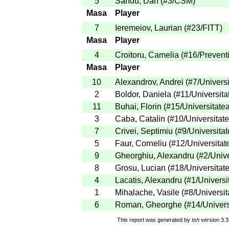
5
Sandu, Dan
(
#3
/CSM
)
Masa
Player
7
Ieremeiov, Laurian
(
#23
/FITT
)
Masa
Player
4
Croitoru, Camelia
(
#16
/Prevent
Masa
Player
10
Alexandrov, Andrei
(
#7
/Univers
2
Boldor, Daniela
(
#11
/Universita
11
Buhai, Florin
(
#15
/Universitate
3
Caba, Catalin
(
#10
/Universitat
7
Crivei, Septimiu
(
#9
/Universita
5
Faur, Corneliu
(
#12
/Universitat
9
Gheorghiu, Alexandru
(
#2
/Univ
8
Grosu, Lucian
(
#18
/Universitat
4
Lacatis, Alexandru
(
#1
/Universi
1
Mihalache, Vasile
(
#8
/Universit
6
Roman, Gheorghe
(
#14
/Univers
This report was generated by
tsh
version 3.3