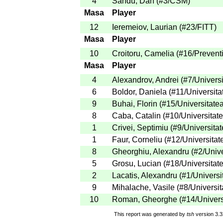
4
Sandu, Dan
(
#3
/CSM
)
Masa
Player
12
Ieremeiov, Laurian
(
#23
/FITT
)
Masa
Player
10
Croitoru, Camelia
(
#16
/Prevent
Masa
Player
4
Alexandrov, Andrei
(
#7
/Univers
6
Boldor, Daniela
(
#11
/Universita
9
Buhai, Florin
(
#15
/Universitate
8
Caba, Catalin
(
#10
/Universitat
1
Crivei, Septimiu
(
#9
/Universita
1
Faur, Corneliu
(
#12
/Universitat
8
Gheorghiu, Alexandru
(
#2
/Univ
5
Grosu, Lucian
(
#18
/Universitat
2
Lacatis, Alexandru
(
#1
/Universi
9
Mihalache, Vasile
(
#8
/Universit
10
Roman, Gheorghe
(
#14
/Univers
This report was generated by
tsh
version 3.3