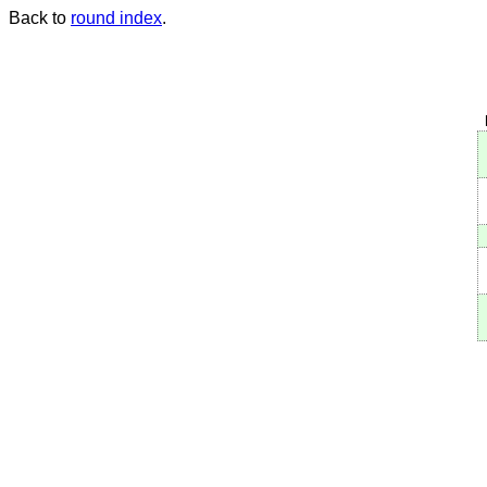
Back to
round index
.