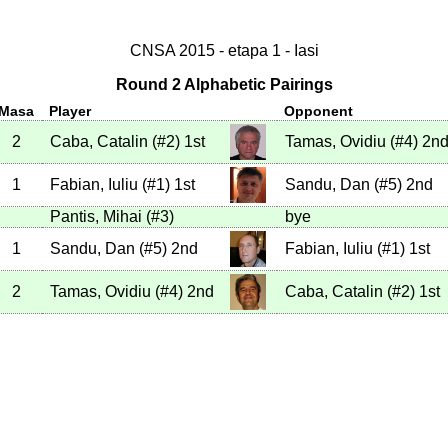
CNSA 2015 - etapa 1 - Iasi
Round 2 Alphabetic Pairings
Masa
Player
Opponent
2
Caba, Catalin
(
#2
)
1st
Tamas, Ovidiu
(
#4
)
2n
1
Fabian, Iuliu
(
#1
)
1st
Sandu, Dan
(
#5
)
2nd
Pantis, Mihai
(
#3
)
bye
1
Sandu, Dan
(
#5
)
2nd
Fabian, Iuliu
(
#1
)
1st
2
Tamas, Ovidiu
(
#4
)
2nd
Caba, Catalin
(
#2
)
1st