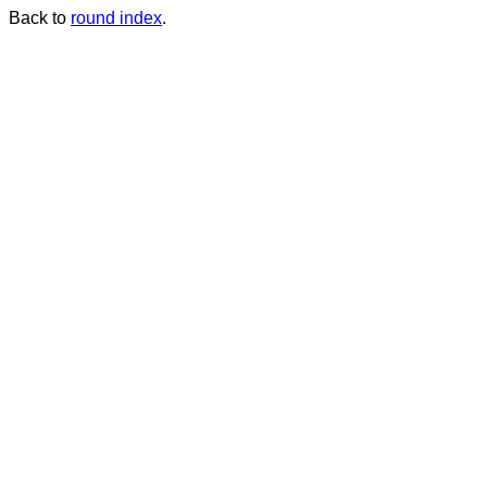
Back to
round index
.