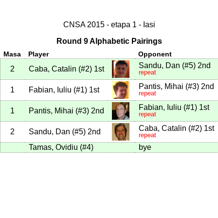
CNSA 2015 - etapa 1 - Iasi
Round 9 Alphabetic Pairings
Masa
Player
Opponent
Sandu, Dan
(
#5
)
2nd
2
Caba, Catalin
(
#2
)
1st
repeat
Pantis, Mihai
(
#3
)
2nd
1
Fabian, Iuliu
(
#1
)
1st
repeat
Fabian, Iuliu
(
#1
)
1st
1
Pantis, Mihai
(
#3
)
2nd
repeat
Caba, Catalin
(
#2
)
1st
2
Sandu, Dan
(
#5
)
2nd
repeat
Tamas, Ovidiu
(
#4
)
bye